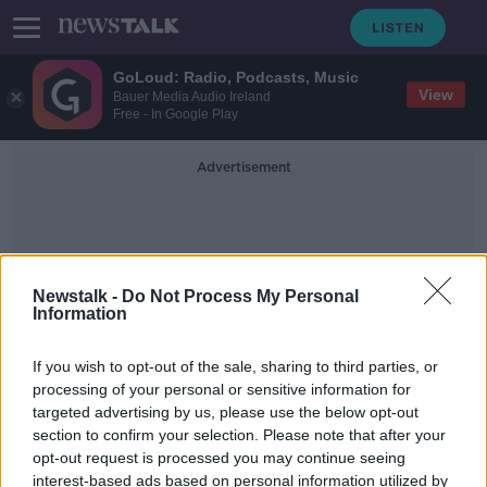
GoLoud: Radio, Podcasts, Music
View
Bauer Media Audio Ireland
Free - In Google Play
Advertisement
Newstalk -
Do Not Process My Personal
Information
Roscommon Fire Rebuild
If you wish to opt-out of the sale, sharing to third parties, or
processing of your personal or sensitive information for
targeted advertising by us, please use the below opt-out
Local community rebuild 74-year-
section to confirm your selection. Please note that after your
old's home in time for Christmas
opt-out request is processed you may continue seeing
interest-based ads based on personal information utilized by