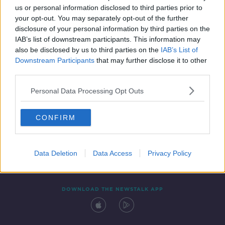
us or personal information disclosed to third parties prior to
your opt-out. You may separately opt-out of the further
disclosure of your personal information by third parties on the
IAB’s list of downstream participants. This information may
also be disclosed by us to third parties on the
IAB’s List of
Downstream Participants
that may further disclose it to other
third parties.
Personal Data Processing Opt Outs
Contact
Events
Advertising
Alcohol Advertising
CONFIRM
Competitions
Site Terms
Privacy Policy
Privacy
Data Deletion
Data Access
Privacy Policy
DOWNLOAD THE NEWSTALK APP