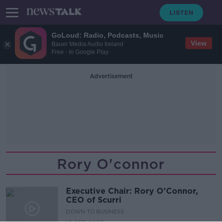
GoLoud: Radio, Podcasts, Music
View
Bauer Media Audio Ireland
Free - In Google Play
Advertisement
Rory O'connor
Executive Chair: Rory O'Connor,
CEO of Scurri
DOWN TO BUSINESS