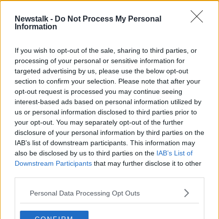
13 SEP 2025
00:07:25
Newstalk -
Do Not Process My Personal
Information
Focus Ireland: People starting to
realise how easy it is to fall into
homelessness
If you wish to opt-out of the sale, sharing to third parties, or
processing of your personal or sensitive information for
targeted advertising by us, please use the below opt-out
section to confirm your selection. Please note that after your
Advertisement
opt-out request is processed you may continue seeing
interest-based ads based on personal information utilized by
us or personal information disclosed to third parties prior to
your opt-out. You may separately opt-out of the further
disclosure of your personal information by third parties on the
IAB’s list of downstream participants. This information may
also be disclosed by us to third parties on the
IAB’s List of
Downstream Participants
that may further disclose it to other
third parties.
Personal Data Processing Opt Outs