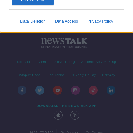
CONFIRM
Data Deletion
Data Access
Privacy Policy
Contact
Events
Advertising
Alcohol Advertising
Competitions
Site Terms
Privacy Policy
Privacy
DOWNLOAD THE NEWSTALK APP
|
|
PARTNER SITES
Go Breaks
Go Dating