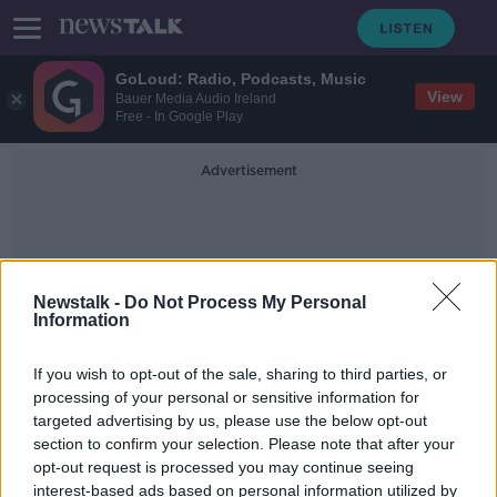
GoLoud: Radio, Podcasts, Music
View
Bauer Media Audio Ireland
Free - In Google Play
Advertisement
Newstalk -
Do Not Process My Personal
Information
Rope
If you wish to opt-out of the sale, sharing to third parties, or
processing of your personal or sensitive information for
targeted advertising by us, please use the below opt-out
Texas police apologise after officers
section to confirm your selection. Please note that after your
on horseback lead black man by
rope
opt-out request is processed you may continue seeing
interest-based ads based on personal information utilized by