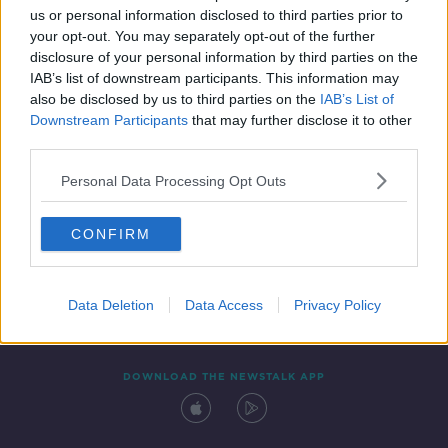
us or personal information disclosed to third parties prior to
your opt-out. You may separately opt-out of the further
disclosure of your personal information by third parties on the
IAB’s list of downstream participants. This information may
also be disclosed by us to third parties on the
IAB’s List of
Downstream Participants
that may further disclose it to other
third parties.
Personal Data Processing Opt Outs
Contact
Events
Advertising
Alcohol Advertising
CONFIRM
Competitions
Site Terms
Privacy Policy
Privacy
Data Deletion
Data Access
Privacy Policy
DOWNLOAD THE NEWSTALK APP