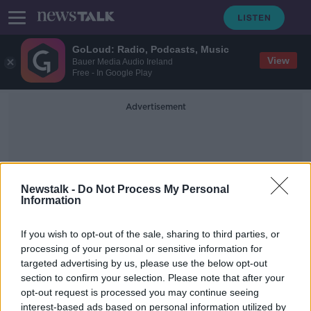
GoLoud: Radio, Podcasts, Music
View
Bauer Media Audio Ireland
Free - In Google Play
Advertisement
Newstalk -
Do Not Process My Personal
Information
Ronan
If you wish to opt-out of the sale, sharing to third parties, or
processing of your personal or sensitive information for
targeted advertising by us, please use the below opt-out
Wolves reward Ireland U21
section to confirm your selection. Please note that after your
midfielder Conor Ronan with new 4-
year deal
opt-out request is processed you may continue seeing
interest-based ads based on personal information utilized by