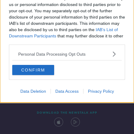
us or personal information disclosed to third parties prior to
your opt-out. You may separately opt-out of the further
disclosure of your personal information by third parties on the
IAB’s list of downstream participants. This information may
also be disclosed by us to third parties on the
IAB’s List of
Downstream Participants
that may further disclose it to other
third parties.
Personal Data Processing Opt Outs
Contact
Events
Advertising
Alcohol Advertising
CONFIRM
Competitions
Site Terms
Privacy Policy
Privacy
Data Deletion
Data Access
Privacy Policy
DOWNLOAD THE NEWSTALK APP