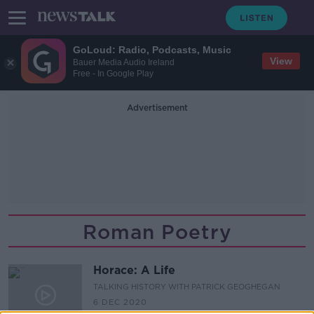
GoLoud: Radio, Podcasts, Music
View
Bauer Media Audio Ireland
Free - In Google Play
Advertisement
Roman Poetry
Horace: A Life
TALKING HISTORY WITH PATRICK GEOGHEGAN
6 DEC 2020