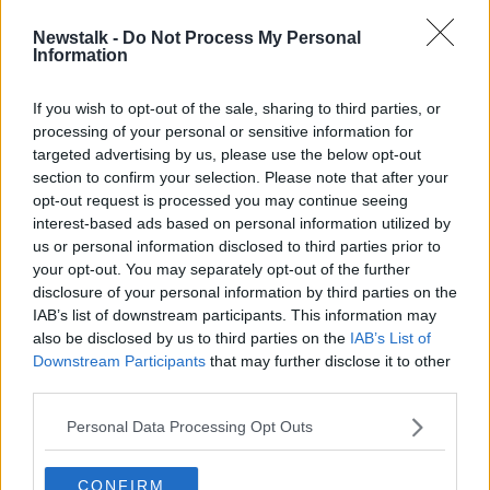
00:45:00
Newstalk -
Do Not Process My Personal
The Aeneid: A History
Information
TALKING HISTORY WITH PATRICK GEOGHEGAN
3 FEB 2020
If you wish to opt-out of the sale, sharing to third parties, or
processing of your personal or sensitive information for
00:51:00
targeted advertising by us, please use the below opt-out
section to confirm your selection. Please note that after your
Advertisement
opt-out request is processed you may continue seeing
interest-based ads based on personal information utilized by
us or personal information disclosed to third parties prior to
your opt-out. You may separately opt-out of the further
disclosure of your personal information by third parties on the
IAB’s list of downstream participants. This information may
also be disclosed by us to third parties on the
IAB’s List of
Downstream Participants
that may further disclose it to other
third parties.
Personal Data Processing Opt Outs
CONFIRM