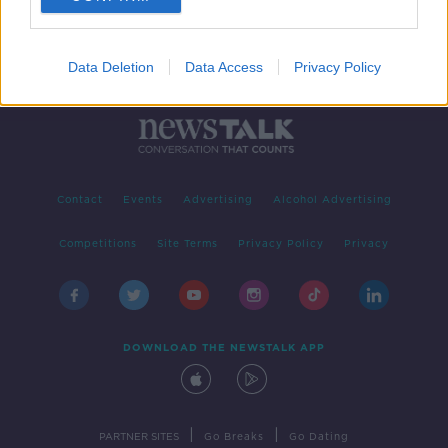
Data Deletion
Data Access
Privacy Policy
Contact
Events
Advertising
Alcohol Advertising
Competitions
Site Terms
Privacy Policy
Privacy
DOWNLOAD THE NEWSTALK APP
|
|
PARTNER SITES
Go Breaks
Go Dating