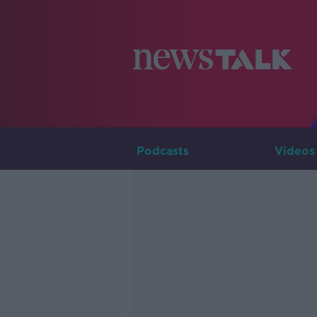
Podcasts
Videos