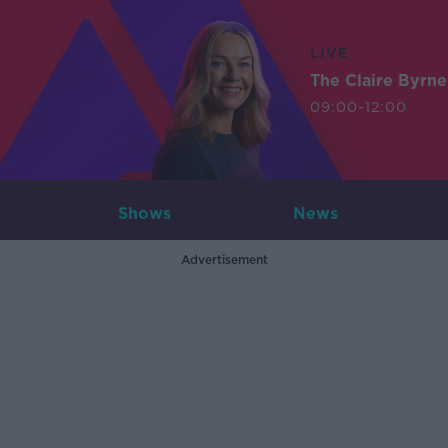
LIVE
The Claire Byrn
09:00-12:00
Shows
News
Advertisement