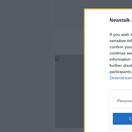
Newstalk 
If you wish 
sensitive in
confirm you
continue se
information 
further disc
participants
Downstream 
Persona