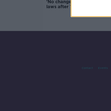
'No change expected' to US 
laws after Texas shooting,
strategist says
Contact
Events