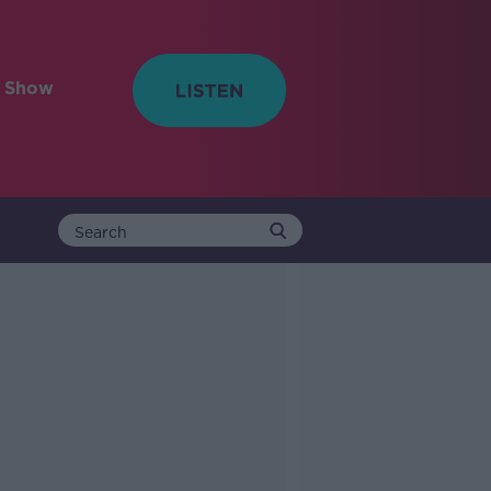
e Show