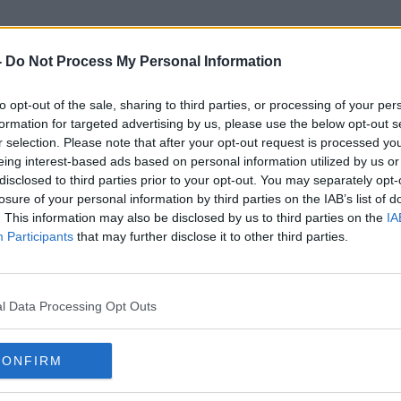
-
Do Not Process My Personal Information
to opt-out of the sale, sharing to third parties, or processing of your per
Robb Elementary School
formation for targeted advertising by us, please use the below opt-out s
r selection. Please note that after your opt-out request is processed y
eing interest-based ads based on personal information utilized by us or
disclosed to third parties prior to your opt-out. You may separately opt-
losure of your personal information by third parties on the IAB’s list of
. This information may also be disclosed by us to third parties on the
IA
Participants
that may further disclose it to other third parties.
l Data Processing Opt Outs
CONFIRM