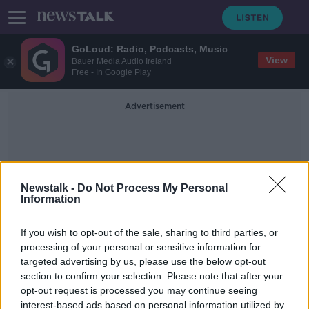
GoLoud: Radio, Podcasts, Music
View
Bauer Media Audio Ireland
Free - In Google Play
Advertisement
Newstalk -
Do Not Process My Personal
Information
Rob Taylor
If you wish to opt-out of the sale, sharing to third parties, or
processing of your personal or sensitive information for
targeted advertising by us, please use the below opt-out
Ex-Ulster man Johnny McPhillips
section to confirm your selection. Please note that after your
commits future to Leicester
opt-out request is processed you may continue seeing
interest-based ads based on personal information utilized by