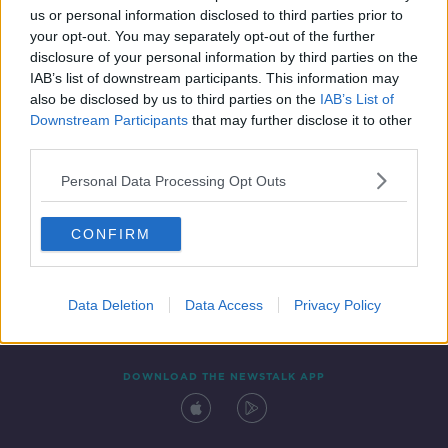
SPONSORED
us or personal information disclosed to third parties prior to
your opt-out. You may separately opt-out of the further
disclosure of your personal information by third parties on the
IAB’s list of downstream participants. This information may
also be disclosed by us to third parties on the
IAB’s List of
Downstream Participants
that may further disclose it to other
third parties.
Personal Data Processing Opt Outs
Contact
Events
Advertising
Alcohol Advertising
CONFIRM
Competitions
Site Terms
Privacy Policy
Privacy
Data Deletion
Data Access
Privacy Policy
DOWNLOAD THE NEWSTALK APP