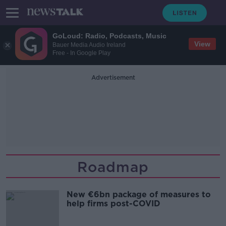
GoLoud: Radio, Podcasts, Music
View
Bauer Media Audio Ireland
Free - In Google Play
Advertisement
Roadmap
New €6bn package of measures to
help firms post-COVID