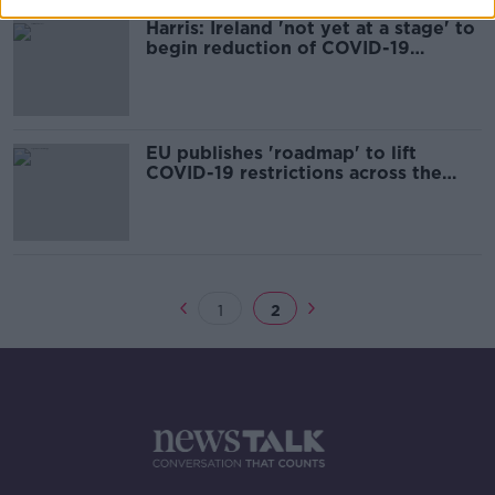
Harris: Ireland 'not yet at a stage' to
begin reduction of COVID-19
measures
EU publishes 'roadmap' to lift
COVID-19 restrictions across the
bloc
1
2