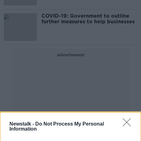
COVID-19: Government to outline
further measures to help businesses
Advertisement
Newstalk -
Do Not Process My Personal
Information