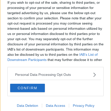
If you wish to opt-out of the sale, sharing to third parties, or
"A new normal" - Taoiseach outlines
processing of your personal or sensitive information for
roadmap to ease COVID-19
targeted advertising by us, please use the below opt-out
restrictions
section to confirm your selection. Please note that after your
opt-out request is processed you may continue seeing
interest-based ads based on personal information utilized by
Morning top 5: Roadmap plan for
us or personal information disclosed to third parties prior to
Ireland; business supports; and Kim
your opt-out. You may separately opt-out of the further
Jong Un make appearance
disclosure of your personal information by third parties on the
IAB’s list of downstream participants. This information may
also be disclosed by us to third parties on the
IAB’s List of
Downstream Participants
that may further disclose it to other
Donohoe: Rebuilding economy after
third parties.
COVID-19 will "involve choices"
Personal Data Processing Opt Outs
CONFIRM
Evening top 5: 38 more coronavirus
deaths; FG/FF document published;
and roadmap to lift COVID-19
restrictions
Data Deletion
Data Access
Privacy Policy