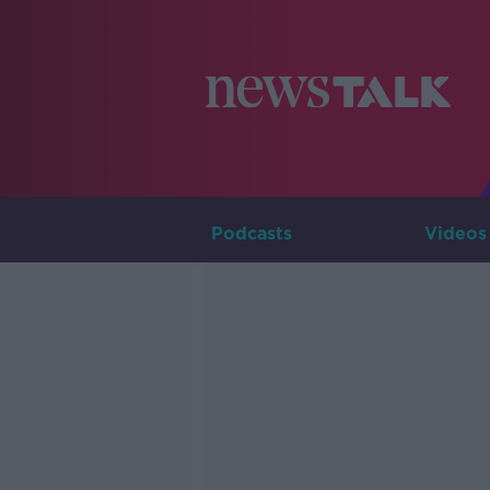
Podcasts
Videos