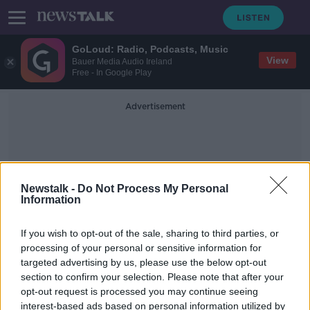
GoLoud: Radio, Podcasts, Music
View
Bauer Media Audio Ireland
Free - In Google Play
Advertisement
Newstalk -
Do Not Process My Personal
Information
Risperdal
If you wish to opt-out of the sale, sharing to third parties, or
processing of your personal or sensitive information for
targeted advertising by us, please use the below opt-out
Johnson & Johnson ordered to pay
section to confirm your selection. Please note that after your
man over breast growth
opt-out request is processed you may continue seeing
interest-based ads based on personal information utilized by