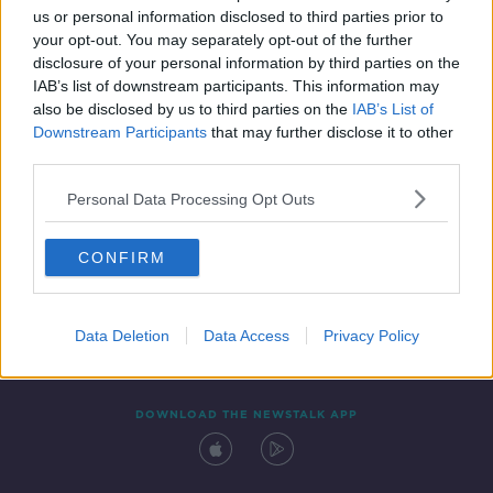
us or personal information disclosed to third parties prior to
your opt-out. You may separately opt-out of the further
disclosure of your personal information by third parties on the
IAB’s list of downstream participants. This information may
also be disclosed by us to third parties on the
IAB’s List of
Downstream Participants
that may further disclose it to other
third parties.
Personal Data Processing Opt Outs
Contact
Events
Advertising
Alcohol Advertising
CONFIRM
Competitions
Site Terms
Privacy Policy
Privacy
Data Deletion
Data Access
Privacy Policy
DOWNLOAD THE NEWSTALK APP