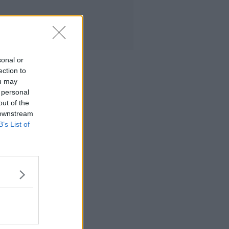
sonal or
ection to
ou may
 personal
out of the
 downstream
B’s List of