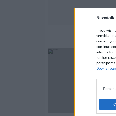
Newstalk 
If you wish 
sensitive in
confirm you
continue se
information 
further disc
participants
Downstream 
Persona