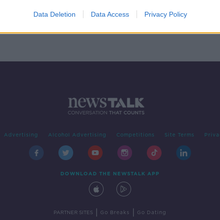
s Day
to
Data Deletion
Data Access
Privacy Policy
Advertising
Alcohol Advertising
Competitions
Site Terms
Priva
DOWNLOAD THE NEWSTALK APP
|
|
PARTNER SITES
Go Breaks
Go Dating