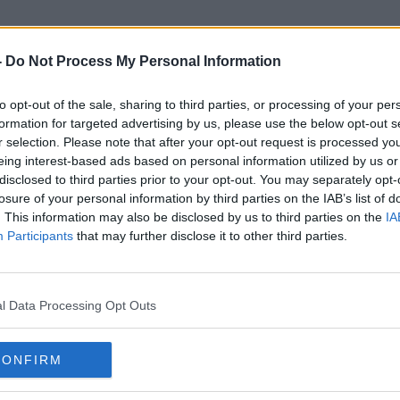
-
Do Not Process My Personal Information
to opt-out of the sale, sharing to third parties, or processing of your per
Rhyanna Curtis
formation for targeted advertising by us, please use the below opt-out s
r selection. Please note that after your opt-out request is processed y
eing interest-based ads based on personal information utilized by us or
disclosed to third parties prior to your opt-out. You may separately opt-
losure of your personal information by third parties on the IAB’s list of
. This information may also be disclosed by us to third parties on the
IA
Participants
that may further disclose it to other third parties.
l Data Processing Opt Outs
CONFIRM