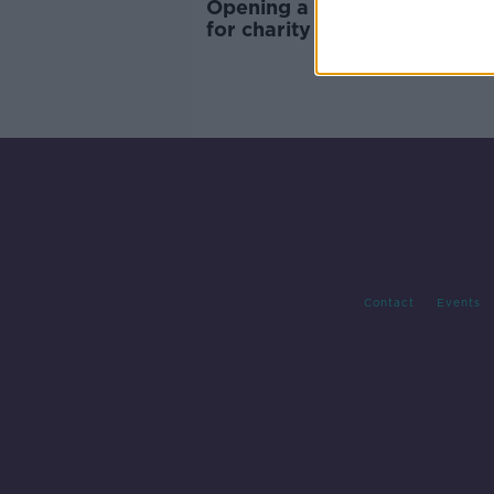
Opening a shop on Christma
for charity - 'We didn't want 
profit off people's panic'
Contact
Events