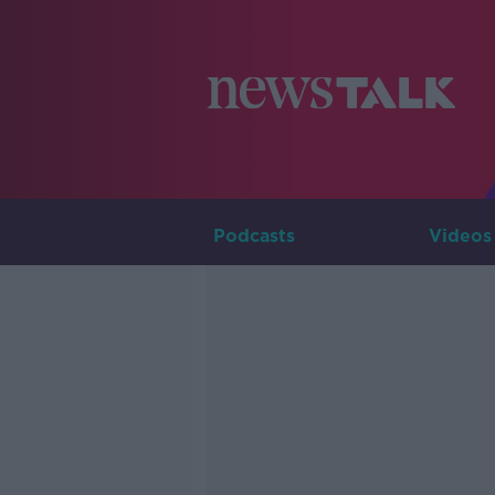
Podcasts
Videos