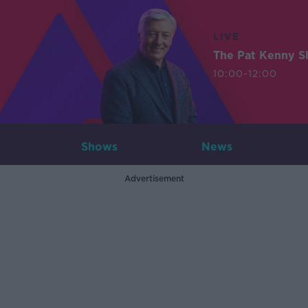
LIVE
The Pat Kenny 
10:00-12:00
Shows
News
Advertisement