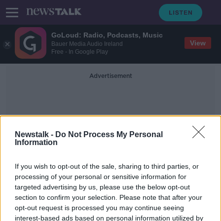
GoLoud: Radio, Podcasts, Music
View
Bauer Media Audio Ireland
Free - In Google Play
Advertisement
Newstalk -
Do Not Process My Personal
Information
Return Or Exchange
If you wish to opt-out of the sale, sharing to third parties, or
processing of your personal or sensitive information for
targeted advertising by us, please use the below opt-out
Unwanted Christmas gift? You have
section to confirm your selection. Please note that after your
no right of return - Sinead Ryan
opt-out request is processed you may continue seeing
interest-based ads based on personal information utilized by