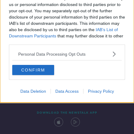
us or personal information disclosed to third parties prior to
your opt-out. You may separately opt-out of the further
disclosure of your personal information by third parties on the
IAB’s list of downstream participants. This information may
also be disclosed by us to third parties on the
IAB’s List of
Downstream Participants
that may further disclose it to other
third parties.
Personal Data Processing Opt Outs
Contact
Events
Advertising
Alcohol Advertising
CONFIRM
Competitions
Site Terms
Privacy Policy
Privacy
Data Deletion
Data Access
Privacy Policy
DOWNLOAD THE NEWSTALK APP