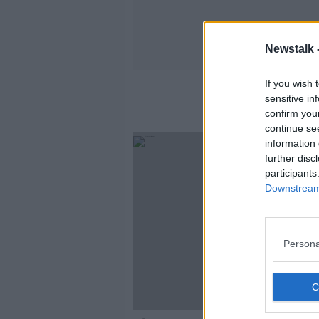
Newstalk 
If you wish 
sensitive in
confirm you
continue se
information 
further disc
participants
Downstream 
Persona