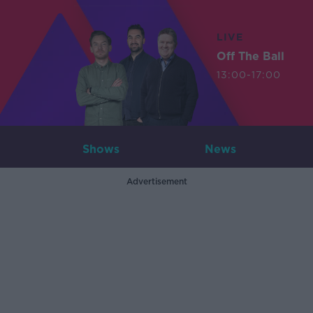
LIVE
Off The Ball
13:00-17:00
Shows
News
Advertisement