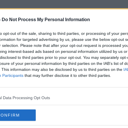
-
Do Not Process My Personal Information
to opt-out of the sale, sharing to third parties, or processing of your per
Retail Therapy
formation for targeted advertising by us, please use the below opt-out s
r selection. Please note that after your opt-out request is processed y
eing interest-based ads based on personal information utilized by us or
disclosed to third parties prior to your opt-out. You may separately opt-
losure of your personal information by third parties on the IAB’s list of
. This information may also be disclosed by us to third parties on the
IA
Participants
that may further disclose it to other third parties.
l Data Processing Opt Outs
CONFIRM