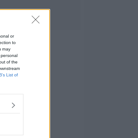
sonal or
ection to
ou may
 personal
out of the
 downstream
B’s List of