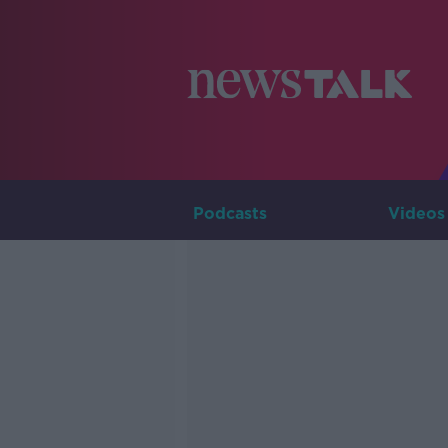
Podcasts
Videos