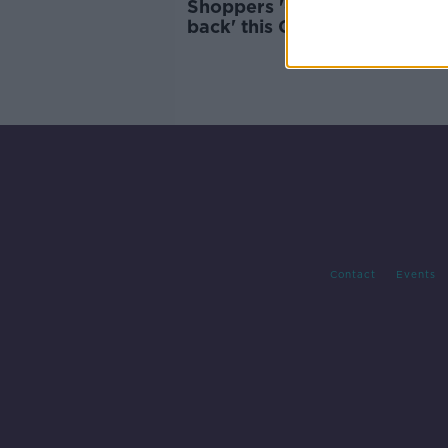
Shoppers 'getting retail the
back' this Christmas
Contact
Events