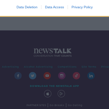
rapy
Data Deletion
Data Access
Privacy Policy
Advertising
Alcohol Advertising
Competitions
Site Terms
Priva
DOWNLOAD THE NEWSTALK APP
|
|
PARTNER SITES
Go Breaks
Go Dating