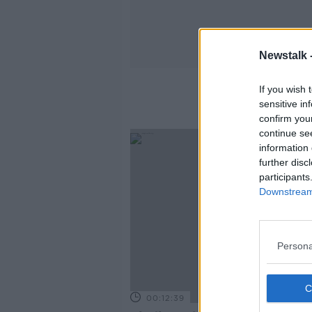
Newstalk 
If you wish 
sensitive in
confirm you
continue se
information 
further disc
participants
Downstream 
Persona
00:12:39