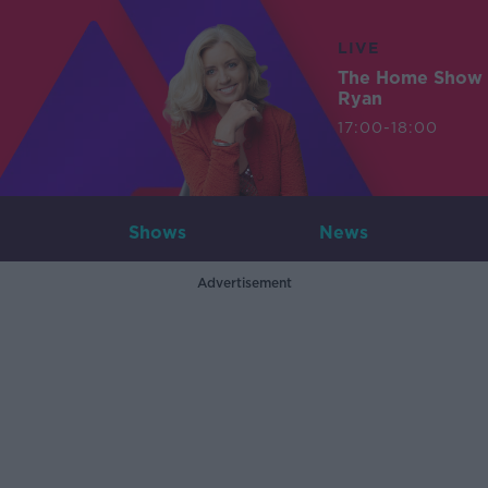
LIVE
The Home Show 
Ryan
17:00-18:00
Shows
News
Advertisement