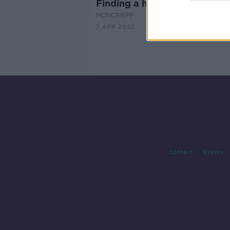
Finding a home fit for 20 do
MONCRIEFF
7 APR 2022
Contact
Events