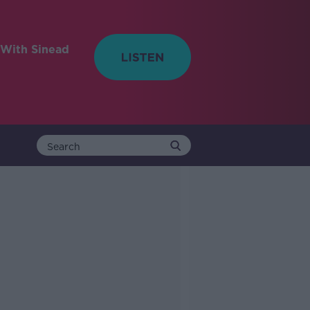
With Sinead