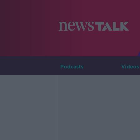
Podcasts
Videos