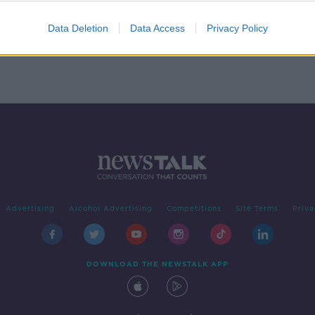
gs
Data Deletion
Data Access
Privacy Policy
Advertising
Alcohol Advertising
Competitions
Site Terms
Priva
DOWNLOAD THE NEWSTALK APP