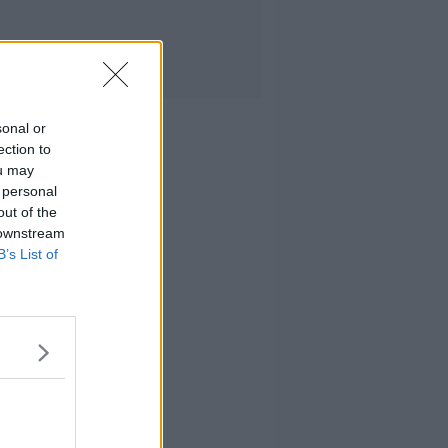
sonal or
ection to
ou may
 personal
out of the
 downstream
B’s List of