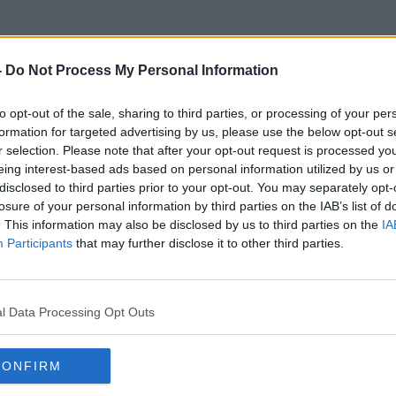
-
Do Not Process My Personal Information
to opt-out of the sale, sharing to third parties, or processing of your per
Rescue Dogs
formation for targeted advertising by us, please use the below opt-out s
r selection. Please note that after your opt-out request is processed y
eing interest-based ads based on personal information utilized by us or
disclosed to third parties prior to your opt-out. You may separately opt-
losure of your personal information by third parties on the IAB’s list of
. This information may also be disclosed by us to third parties on the
IA
Participants
that may further disclose it to other third parties.
l Data Processing Opt Outs
CONFIRM