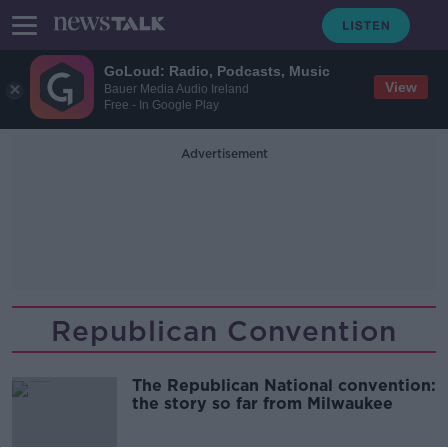
GoLoud: Radio, Podcasts, Music
View
Bauer Media Audio Ireland
Free - In Google Play
Advertisement
Republican Convention
The Republican National convention:
the story so far from Milwaukee