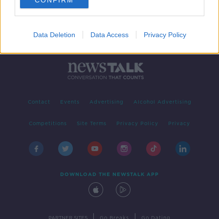
CONFIRM
Data Deletion
Data Access
Privacy Policy
Contact
Events
Advertising
Alcohol Advertising
Competitions
Site Terms
Privacy Policy
Privacy
DOWNLOAD THE NEWSTALK APP
|
|
PARTNER SITES
Go Breaks
Go Dating