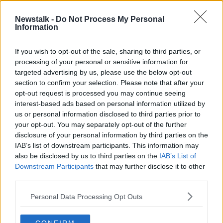
Newstalk -
Do Not Process My Personal
"Trump did a very good job in
Information
sitting and letting other people talk
about him"
THE HARD SHOULDER
If you wish to opt-out of the sale, sharing to third parties, or
25 AUG 2020
processing of your personal or sensitive information for
00:07:55
targeted advertising by us, please use the below opt-out
section to confirm your selection. Please note that after your
Advertisement
opt-out request is processed you may continue seeing
interest-based ads based on personal information utilized by
us or personal information disclosed to third parties prior to
your opt-out. You may separately opt-out of the further
disclosure of your personal information by third parties on the
IAB’s list of downstream participants. This information may
also be disclosed by us to third parties on the
IAB’s List of
Downstream Participants
that may further disclose it to other
third parties.
Personal Data Processing Opt Outs