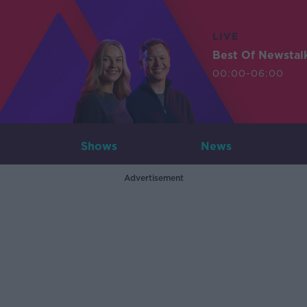
LIVE
Best Of Newstal
00:00-06:00
Shows
News
Advertisement