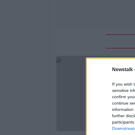
Newstalk 
If you wish 
sensitive in
confirm you
continue se
information 
further disc
participants
Downstream 