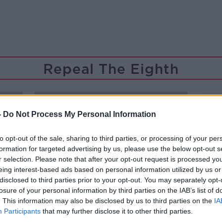
Repeal The Eighth
-
Do Not Process My Personal Information
to opt-out of the sale, sharing to third parties, or processing of your per
formation for targeted advertising by us, please use the below opt-out s
r selection. Please note that after your opt-out request is processed y
eing interest-based ads based on personal information utilized by us or
disclosed to third parties prior to your opt-out. You may separately opt-
losure of your personal information by third parties on the IAB’s list of
. This information may also be disclosed by us to third parties on the
IA
Participants
that may further disclose it to other third parties.