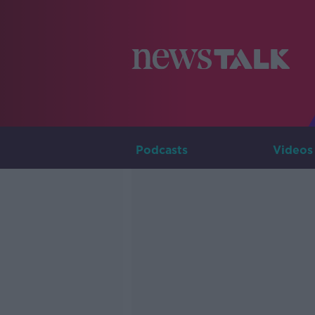
Podcasts
Videos