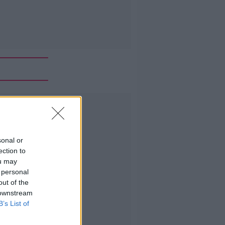
Advertisement
sonal or
ection to
ou may
 personal
out of the
 downstream
B’s List of