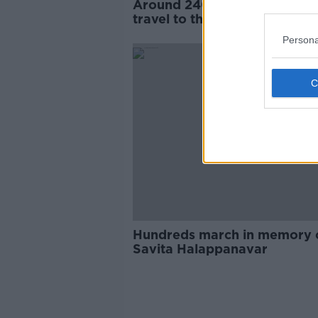
Around 240 Irish women still
travel to the UK every year f
abortions
Persona
Hundreds march in memory 
Savita Halappanavar