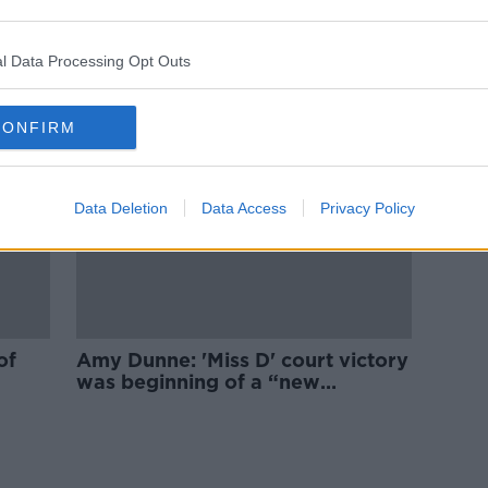
‘Abortion is an irreversible
or
decision’ - should we remove the
three-day waiting period?
l Data Processing Opt Outs
CONFIRM
Data Deletion
Data Access
Privacy Policy
of
Amy Dunne: 'Miss D' court victory
was beginning of a “new
whirlwind of trauma”