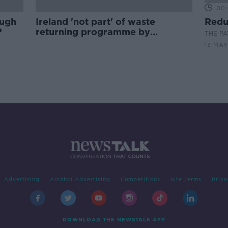
00:
ough
Ireland 'not part' of waste
Redu
?
returning programme by
THE P
Malaysia
13 MAY
Advertising
Alcohol Advertising
Competitions
Site Terms
Priva
DOWNLOAD THE NEWSTALK APP