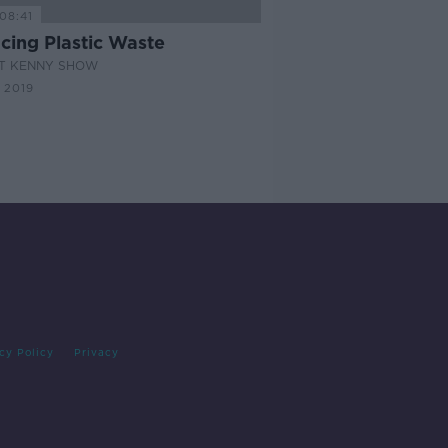
08:41
cing Plastic Waste
AT KENNY SHOW
 2019
cy Policy
Privacy