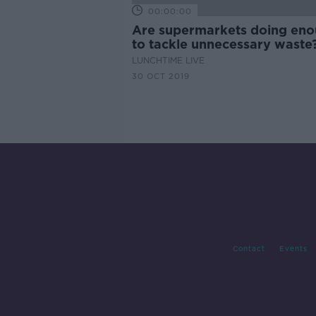
00:00:00
Are supermarkets doing en
to tackle unnecessary waste
LUNCHTIME LIVE
30 OCT 2019
Contact
Events