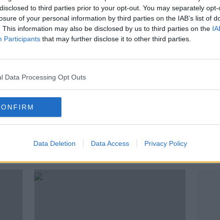
disclosed to third parties prior to your opt-out. You may separately opt-
losure of your personal information by third parties on the IAB’s list of
. This information may also be disclosed by us to third parties on the
IA
Participants
that may further disclose it to other third parties.
l Data Processing Opt Outs
CONFIRM
00:05:35
00:
 &
How Good Is Your Recycling
News
Knowledge?
Sept
Repa
Data Deletion
NEWSTALK BREAKFAST
Data Access
Privacy Policy
NEWST
25 SEP 2020
21 SEP