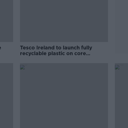
e
Tesco Ireland to launch fully
recyclable plastic on core
products