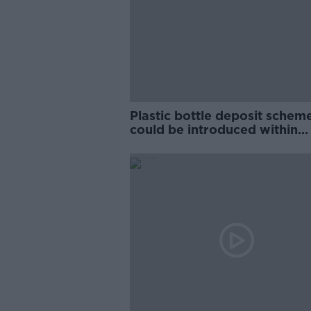
Plastic bottle deposit schem
could be introduced within
months