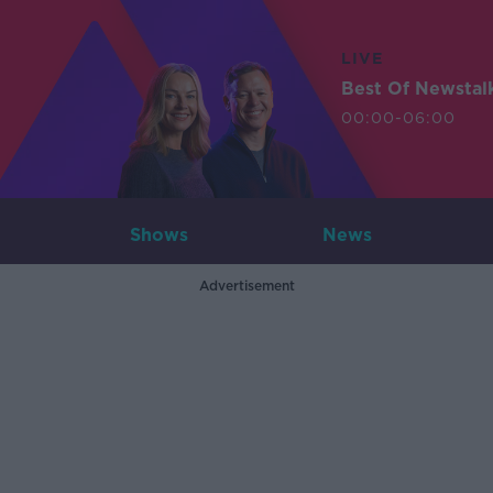
LIVE
Best Of Newstal
00:00-06:00
Shows
News
Advertisement