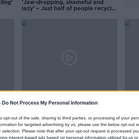
ling'
'Jaw-dropping, shameful and
lazy' – Just half of people recycle
properly at home
00:15:24
00:
Industry Review: Recycling
News
-
Do Not Process My Personal Information
With
DOWN TO BUSINESS
Gree
THE P
19 DEC 2020
to opt-out of the sale, sharing to third parties, or processing of your per
2 OCT 
formation for targeted advertising by us, please use the below opt-out s
r selection. Please note that after your opt-out request is processed y
eing interest-based ads based on personal information utilized by us or