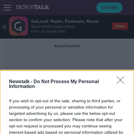
GoLoud: Radio, Podcasts, Music
View
Bauer Media Audio Ireland
Free - In Google Play
Advertisement
Newstalk -
Do Not Process My Personal
Information
Removal Of Vehicles
If you wish to opt-out of the sale, sharing to third parties, or
processing of your personal or sensitive information for
targeted advertising by us, please use the below opt-out
Gardaí paid over €4.7m to tow and
section to confirm your selection. Please note that after your
store people's cars last year
opt-out request is processed you may continue seeing
interest-based ads based on personal information utilized by