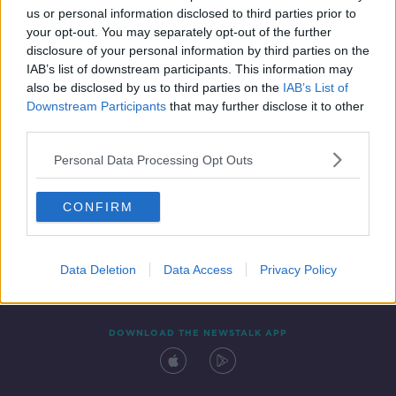
us or personal information disclosed to third parties prior to
your opt-out. You may separately opt-out of the further
disclosure of your personal information by third parties on the
IAB’s list of downstream participants. This information may
also be disclosed by us to third parties on the
IAB’s List of
Downstream Participants
that may further disclose it to other
third parties.
Personal Data Processing Opt Outs
Contact
Events
Advertising
Alcohol Advertising
CONFIRM
Competitions
Site Terms
Privacy Policy
Privacy
Data Deletion
Data Access
Privacy Policy
DOWNLOAD THE NEWSTALK APP