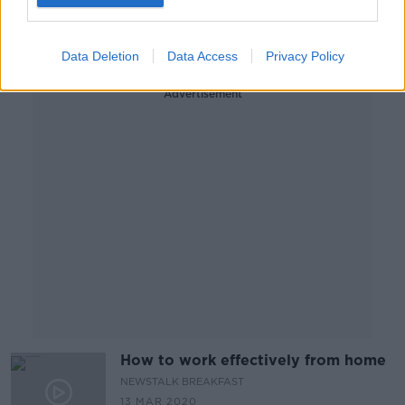
BETWEEN THE LINES WITH ANDREA GILLIGAN
10 APR 2020
00:47:44
Data Deletion
Data Access
Privacy Policy
Advertisement
How to work effectively from home
NEWSTALK BREAKFAST
13 MAR 2020