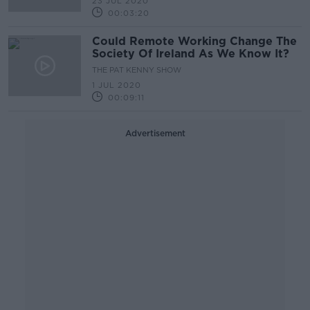
23 JUL 2020
00:03:20
Could Remote Working Change The
Society Of Ireland As We Know It?
THE PAT KENNY SHOW
1 JUL 2020
00:09:11
Advertisement