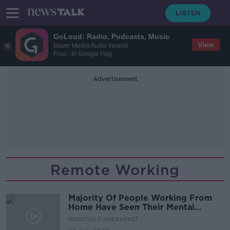
GoLoud: Radio, Podcasts, Music
View
Bauer Media Audio Ireland
Free - In Google Play
Advertisement
Remote Working
Majority Of People Working From
Home Have Seen Their Mental
Health Negatively Impacted.
NEWSTALK BREAKFAST