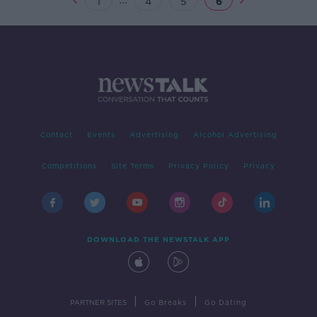
1
4
5
6
Contact
Events
Advertising
Alcohol Advertising
Competitions
Site Terms
Privacy Policy
Privacy
DOWNLOAD THE NEWSTALK APP
|
|
PARTNER SITES
Go Breaks
Go Dating