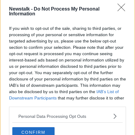
Newstalk -
Do Not Process My Personal
Information
New World of Work
If you wish to opt-out of the sale, sharing to third parties, or
NEWSTALK BREAKFAST WEEKENDS
processing of your personal or sensitive information for
26 APR 2020
targeted advertising by us, please use the below opt-out
00:06:25
section to confirm your selection. Please note that after your
opt-out request is processed you may continue seeing
Is Remote Working The Way Of The
interest-based ads based on personal information utilized by
Future?
us or personal information disclosed to third parties prior to
NEWSTALK BREAKFAST
your opt-out. You may separately opt-out of the further
22 APR 2020
disclosure of your personal information by third parties on the
00:03:56
IAB’s list of downstream participants. This information may
also be disclosed by us to third parties on the
Remote Working & Being a Good
IAB’s List of
Manager at Home
Downstream Participants
that may further disclose it to other
third parties.
DOWN TO BUSINESS
18 APR 2020
Personal Data Processing Opt Outs
00:10:23
Life in Ireland After Covid-19
CONFIRM