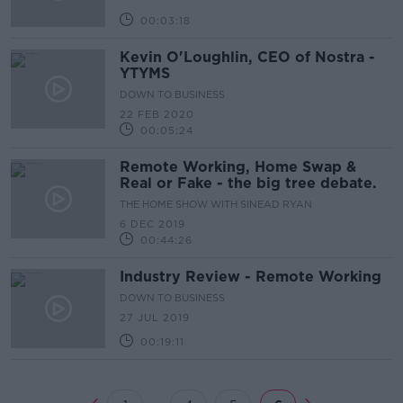
00:03:18
Kevin O'Loughlin, CEO of Nostra -
YTYMS
DOWN TO BUSINESS
22 FEB 2020
00:05:24
Remote Working, Home Swap &
Real or Fake - the big tree debate.
THE HOME SHOW WITH SINEAD RYAN
6 DEC 2019
00:44:26
Industry Review - Remote Working
DOWN TO BUSINESS
27 JUL 2019
00:19:11
...