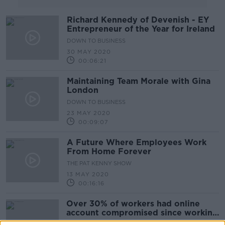
Richard Kennedy of Devenish - EY
Entrepreneur of the Year for Ireland
DOWN TO BUSINESS
30 MAY 2020
00:06:21
Maintaining Team Morale with Gina
London
DOWN TO BUSINESS
23 MAY 2020
00:09:07
A Future Where Employees Work
From Home Forever
THE PAT KENNY SHOW
13 MAY 2020
00:16:16
Over 30% of workers had online
account compromised since working
remotely