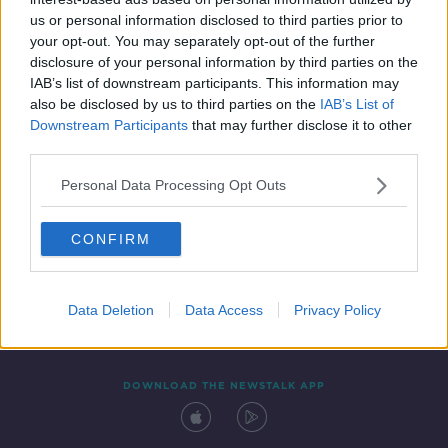
13 NOV 2019
us or personal information disclosed to third parties prior to
00:07:12
your opt-out. You may separately opt-out of the further
disclosure of your personal information by third parties on the
IAB’s list of downstream participants. This information may
also be disclosed by us to third parties on the
IAB’s List of
Downstream Participants
that may further disclose it to other
third parties.
Personal Data Processing Opt Outs
CONFIRM
Contact
Events
Advertising
Alcohol Advertising
Competitions
Site Terms
Privacy Policy
Privacy
Data Deletion
Data Access
Privacy Policy
DOWNLOAD THE NEWSTALK APP