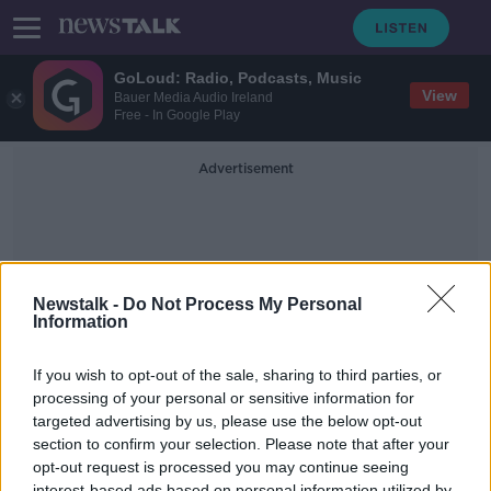
GoLoud: Radio, Podcasts, Music
View
Bauer Media Audio Ireland
Free - In Google Play
Advertisement
Newstalk -
Do Not Process My Personal
Information
Remittance Flows
If you wish to opt-out of the sale, sharing to third parties, or
processing of your personal or sensitive information for
targeted advertising by us, please use the below opt-out
Paschal Donohoe: "CSO figures
significantly lower than figures used
section to confirm your selection. Please note that after your
by Noel Grealish yesterday"
opt-out request is processed you may continue seeing
NEWSTALK BREAKFAST
interest-based ads based on personal information utilized by