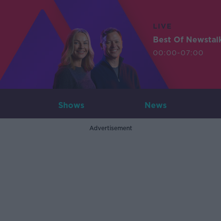
LIVE
Best Of Newstal
00:00-07:00
Shows
News
Advertisement