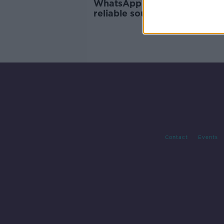
WhatsApp asks users to cho
reliable sources for COVID-1
information
Contact
Events