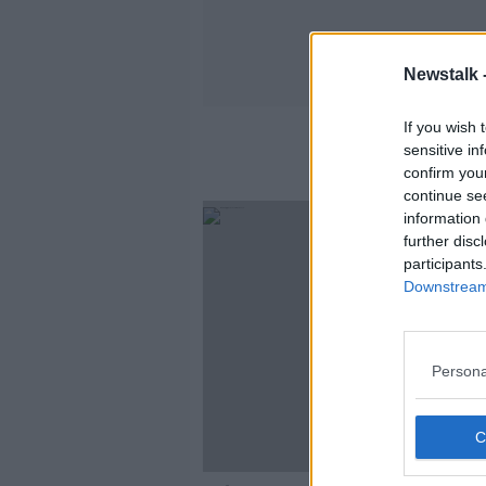
Newstalk 
If you wish 
sensitive in
confirm you
continue se
information 
further disc
participants
Downstream 
Persona