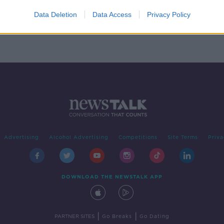
ose
9
Data Deletion
Data Access
Privacy Policy
Advertising
Alcohol Advertising
Competitions
Site Terms
Priva
DOWNLOAD THE NEWSTALK APP
|
|
PARTNER SITES
Go Breaks
Go Dating