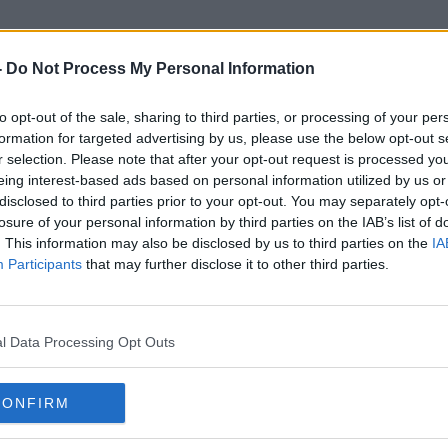
-
Do Not Process My Personal Information
to opt-out of the sale, sharing to third parties, or processing of your per
Reliable Sources
formation for targeted advertising by us, please use the below opt-out s
r selection. Please note that after your opt-out request is processed y
eing interest-based ads based on personal information utilized by us or
disclosed to third parties prior to your opt-out. You may separately opt-
losure of your personal information by third parties on the IAB’s list of
. This information may also be disclosed by us to third parties on the
IA
Participants
that may further disclose it to other third parties.
l Data Processing Opt Outs
CONFIRM