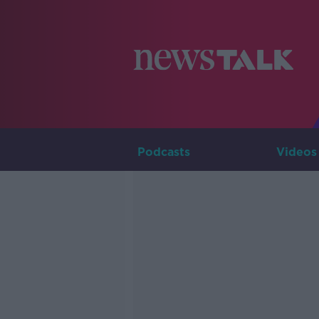
Podcasts
Videos