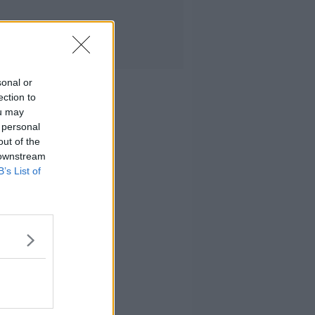
sonal or
ection to
ou may
 personal
out of the
 downstream
B’s List of