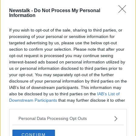
Newstalk -
Do Not Process My Personal
Evening top 5: Harris survives no
Information
confidence vote; details of
Euromillions win; and #MeToo
If you wish to opt-out of the sale, sharing to third parties, or
graffiti
processing of your personal or sensitive information for
targeted advertising by us, please use the below opt-out
section to confirm your selection. Please note that after your
Advertisement
opt-out request is processed you may continue seeing
interest-based ads based on personal information utilized by
us or personal information disclosed to third parties prior to
your opt-out. You may separately opt-out of the further
disclosure of your personal information by third parties on the
IAB’s list of downstream participants. This information may
also be disclosed by us to third parties on the
IAB’s List of
Downstream Participants
that may further disclose it to other
third parties.
Personal Data Processing Opt Outs
CONFIRM