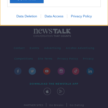
Data Deletion
Data Access
Privacy Policy
Contact
Events
Advertising
Alcohol Advertising
Competitions
Site Terms
Privacy Policy
Privacy
DOWNLOAD THE NEWSTALK APP
|
|
PARTNER SITES
Go Breaks
Go Dating