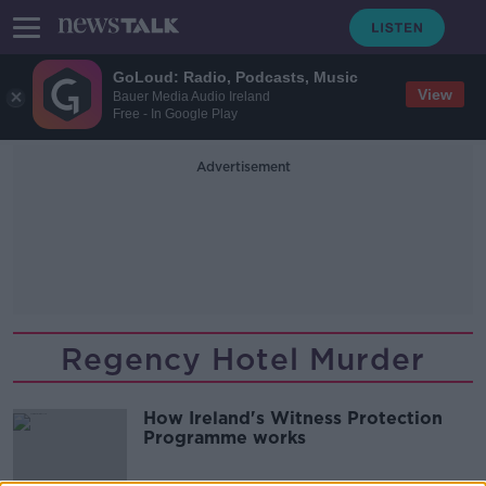
GoLoud: Radio, Podcasts, Music
View
Bauer Media Audio Ireland
Free - In Google Play
Advertisement
Regency Hotel Murder
How Ireland's Witness Protection
Programme works