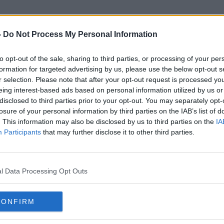
-
Do Not Process My Personal Information
to opt-out of the sale, sharing to third parties, or processing of your per
Reduced Services
formation for targeted advertising by us, please use the below opt-out s
r selection. Please note that after your opt-out request is processed y
eing interest-based ads based on personal information utilized by us or
disclosed to third parties prior to your opt-out. You may separately opt-
losure of your personal information by third parties on the IAB’s list of
. This information may also be disclosed by us to third parties on the
IA
Participants
that may further disclose it to other third parties.
l Data Processing Opt Outs
CONFIRM