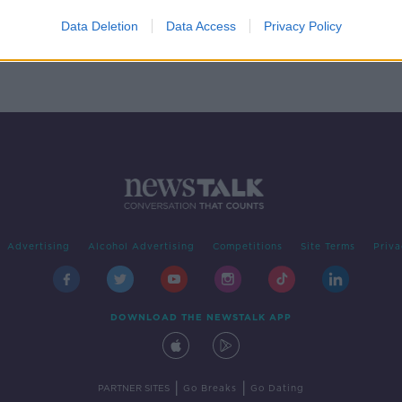
Data Deletion
Data Access
Privacy Policy
Advertising
Alcohol Advertising
Competitions
Site Terms
Priva
DOWNLOAD THE NEWSTALK APP
|
|
PARTNER SITES
Go Breaks
Go Dating