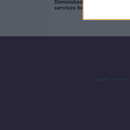
Diminished public transport
services begin operating
Contact
Events