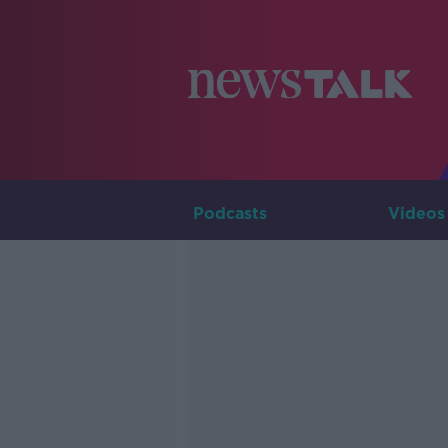
Podcasts
Videos