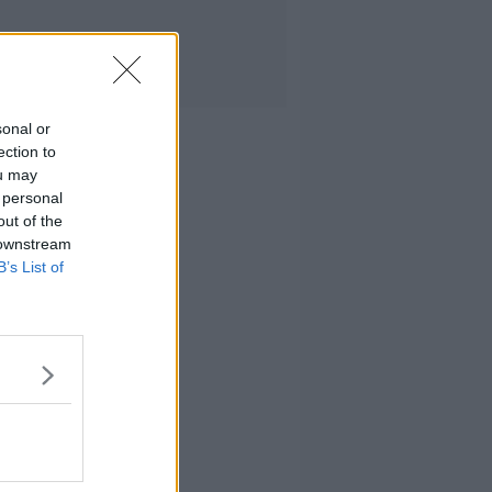
sonal or
ection to
ou may
 personal
out of the
 downstream
B’s List of