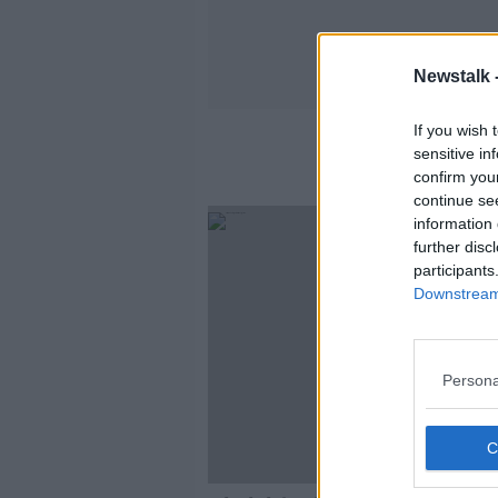
Newstalk 
If you wish 
sensitive in
confirm you
continue se
information 
further disc
participants
Downstream 
Persona