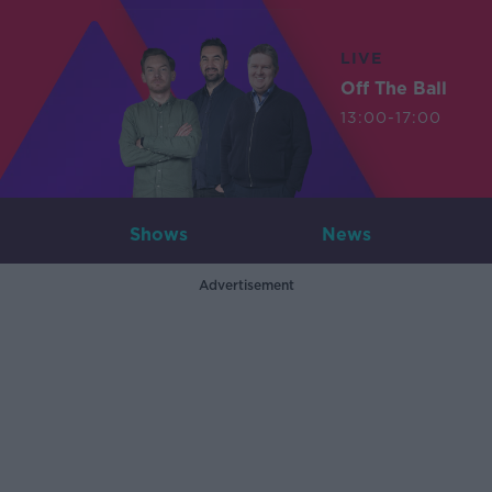
LIVE
Off The Ball
13:00-17:00
Shows
News
Advertisement