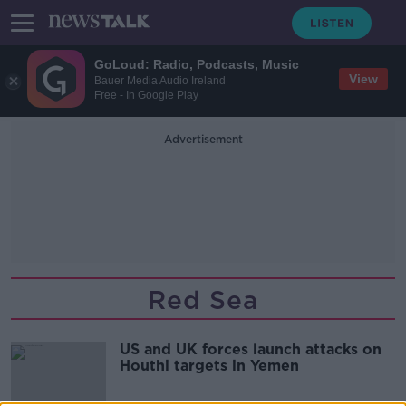
GoLoud: Radio, Podcasts, Music
View
Bauer Media Audio Ireland
Free - In Google Play
Advertisement
Red Sea
US and UK forces launch attacks on
Houthi targets in Yemen