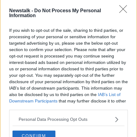
Newstalk -
Do Not Process My Personal
Israel’s economy ‘experiencing
Information
problems’ as thousands of troops
pulled from Gaza
If you wish to opt-out of the sale, sharing to third parties, or
processing of your personal or sensitive information for
targeted advertising by us, please use the below opt-out
section to confirm your selection. Please note that after your
Advertisement
opt-out request is processed you may continue seeing
interest-based ads based on personal information utilized by
us or personal information disclosed to third parties prior to
your opt-out. You may separately opt-out of the further
disclosure of your personal information by third parties on the
IAB’s list of downstream participants. This information may
also be disclosed by us to third parties on the
IAB’s List of
Downstream Participants
that may further disclose it to other
third parties.
Personal Data Processing Opt Outs
CONFIRM