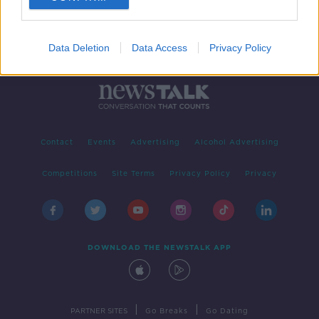
Data Deletion
Data Access
Privacy Policy
Contact
Events
Advertising
Alcohol Advertising
Competitions
Site Terms
Privacy Policy
Privacy
DOWNLOAD THE NEWSTALK APP
|
|
PARTNER SITES
Go Breaks
Go Dating