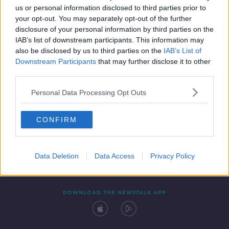
us or personal information disclosed to third parties prior to
your opt-out. You may separately opt-out of the further
disclosure of your personal information by third parties on the
IAB’s list of downstream participants. This information may
also be disclosed by us to third parties on the
IAB’s List of
Downstream Participants
that may further disclose it to other
third parties.
Personal Data Processing Opt Outs
Contact
Events
Advertising
Alcohol Advertising
CONFIRM
Competitions
Site Terms
Privacy Policy
Privacy
Data Deletion
Data Access
Privacy Policy
DOWNLOAD THE NEWSTALK APP