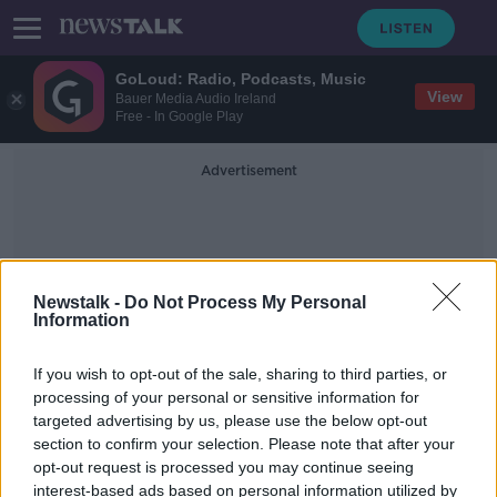
GoLoud: Radio, Podcasts, Music
View
Bauer Media Audio Ireland
Free - In Google Play
Advertisement
Newstalk -
Do Not Process My Personal
Information
Red Bull Racing
If you wish to opt-out of the sale, sharing to third parties, or
processing of your personal or sensitive information for
targeted advertising by us, please use the below opt-out
Hamilton racially abused | F1, FIA &
section to confirm your selection. Please note that after your
Mercedes respond with joint
statement
opt-out request is processed you may continue seeing
interest-based ads based on personal information utilized by