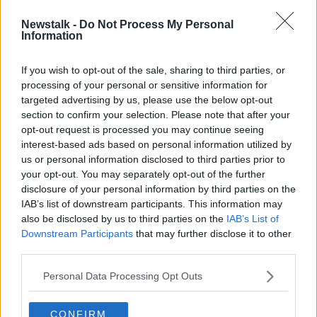
Newstalk -
Do Not Process My Personal
Google to pay record fine for
Information
illegally collecting children's
personal data
If you wish to opt-out of the sale, sharing to third parties, or
processing of your personal or sensitive information for
targeted advertising by us, please use the below opt-out
section to confirm your selection. Please note that after your
Advertisement
opt-out request is processed you may continue seeing
interest-based ads based on personal information utilized by
us or personal information disclosed to third parties prior to
your opt-out. You may separately opt-out of the further
disclosure of your personal information by third parties on the
IAB’s list of downstream participants. This information may
also be disclosed by us to third parties on the
IAB’s List of
Downstream Participants
that may further disclose it to other
third parties.
Personal Data Processing Opt Outs
CONFIRM