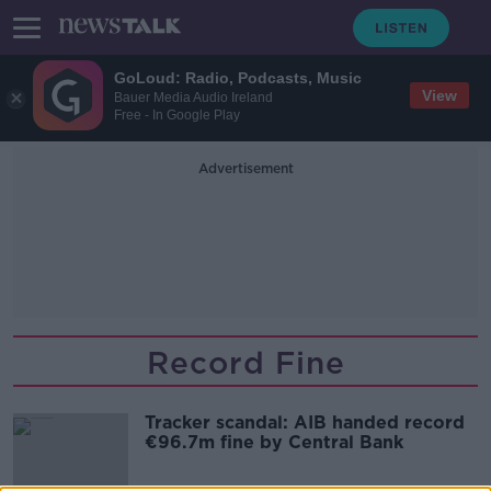
GoLoud: Radio, Podcasts, Music
View
Bauer Media Audio Ireland
Free - In Google Play
Advertisement
Record Fine
Tracker scandal: AIB handed record
€96.7m fine by Central Bank