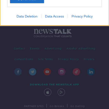
Data Deletion
Data Access
Privacy Policy
Contact
Events
Advertising
Alcohol Advertising
Competitions
Site Terms
Privacy Policy
Privacy
DOWNLOAD THE NEWSTALK APP
|
|
PARTNER SITES
Go Breaks
Go Dating