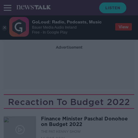
GoLoud: Radio, Podcasts, Music
View
Bauer Media Audio Ireland
Free - In Google Play
Advertisement
Recaction To Budget 2022
Finance Minister Paschal Donohoe
on Budget 2022
THE PAT KENNY SHOW