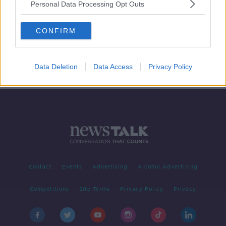
Personal Data Processing Opt Outs
Opposition reacts to Budget 2022
CONFIRM
NEWSTALK BREAKFAST
13 OCT 2021
00:06:21
Data Deletion
Data Access
Privacy Policy
Contact
Events
Advertising
Alcohol Advertising
Competitions
Site Terms
Privacy Policy
Privacy