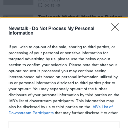
14 OCT 2021
00:15:45
Taoiseach Mícheál Martin on Budget
2022 and Northern Ireland protocol
Newstalk -
Do Not Process My Personal
NEWSTALK BREAKFAST
Information
13 OCT 2021
00:32:22
If you wish to opt-out of the sale, sharing to third parties, or
processing of your personal or sensitive information for
Advertisement
targeted advertising by us, please use the below opt-out
section to confirm your selection. Please note that after your
opt-out request is processed you may continue seeing
interest-based ads based on personal information utilized by
us or personal information disclosed to third parties prior to
your opt-out. You may separately opt-out of the further
disclosure of your personal information by third parties on the
IAB’s list of downstream participants. This information may
also be disclosed by us to third parties on the
IAB’s List of
Downstream Participants
that may further disclose it to other
third parties.