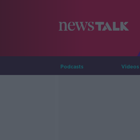
Podcasts
Videos