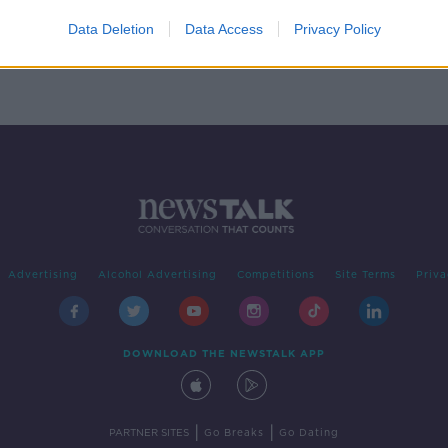
omes
Data Deletion
Data Access
Privacy Policy
Advertising
Alcohol Advertising
Competitions
Site Terms
Priva
DOWNLOAD THE NEWSTALK APP
|
|
PARTNER SITES
Go Breaks
Go Dating