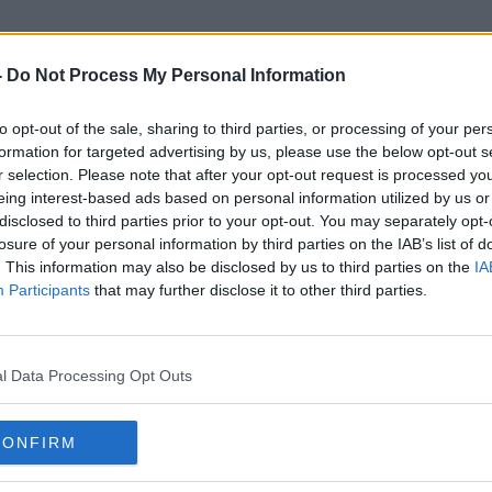
-
Do Not Process My Personal Information
to opt-out of the sale, sharing to third parties, or processing of your per
Read Weather Warnings
formation for targeted advertising by us, please use the below opt-out s
r selection. Please note that after your opt-out request is processed y
eing interest-based ads based on personal information utilized by us or
disclosed to third parties prior to your opt-out. You may separately opt-
losure of your personal information by third parties on the IAB’s list of
. This information may also be disclosed by us to third parties on the
IA
Participants
that may further disclose it to other third parties.
l Data Processing Opt Outs
CONFIRM