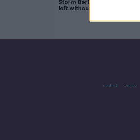
Storm Bert: Thousands of h
left without power
Contact
Events