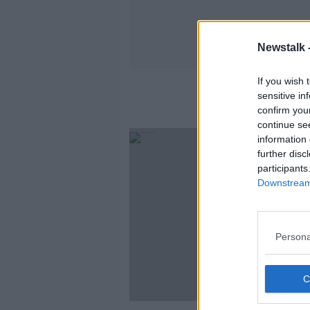
Newstalk 
If you wish 
sensitive in
confirm you
continue se
information 
further disc
participants
Downstream 
Persona