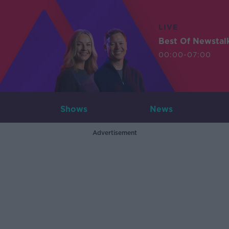
LIVE
Best Of Newstal
00:00-07:00
Shows
News
Advertisement