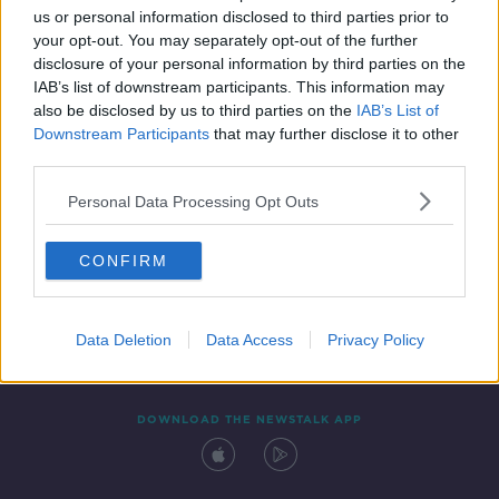
us or personal information disclosed to third parties prior to
your opt-out. You may separately opt-out of the further
disclosure of your personal information by third parties on the
IAB’s list of downstream participants. This information may
also be disclosed by us to third parties on the
IAB’s List of
Downstream Participants
that may further disclose it to other
third parties.
Personal Data Processing Opt Outs
Contact
Events
Advertising
Alcohol Advertising
CONFIRM
Competitions
Site Terms
Privacy Policy
Privacy
Data Deletion
Data Access
Privacy Policy
DOWNLOAD THE NEWSTALK APP