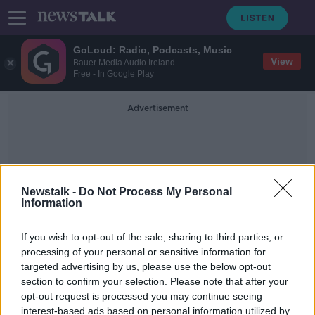
GoLoud: Radio, Podcasts, Music
View
Bauer Media Audio Ireland
Free - In Google Play
Advertisement
Newstalk -
Do Not Process My Personal
Information
Re-Opening Economy
If you wish to opt-out of the sale, sharing to third parties, or
processing of your personal or sensitive information for
targeted advertising by us, please use the below opt-out
Donohoe: Rebuilding economy after
section to confirm your selection. Please note that after your
COVID-19 will "involve choices"
opt-out request is processed you may continue seeing
interest-based ads based on personal information utilized by