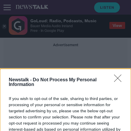
GoLoud: Radio, Podcasts, Music
View
Bauer Media Audio Ireland
Free - In Google Play
Advertisement
Newstalk -
Do Not Process My Personal
Information
Re-Development
If you wish to opt-out of the sale, sharing to third parties, or
processing of your personal or sensitive information for
targeted advertising by us, please use the below opt-out
Dublin's Fruit and Vegetable Market
section to confirm your selection. Please note that after your
closes its doors
opt-out request is processed you may continue seeing
interest-based ads based on personal information utilized by