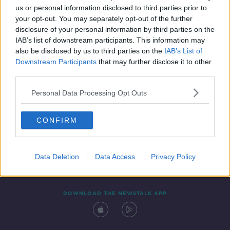
us or personal information disclosed to third parties prior to
your opt-out. You may separately opt-out of the further
disclosure of your personal information by third parties on the
IAB’s list of downstream participants. This information may
also be disclosed by us to third parties on the
IAB’s List of
Downstream Participants
that may further disclose it to other
third parties.
Personal Data Processing Opt Outs
Contact
Events
Advertising
Alcohol Advertising
CONFIRM
Competitions
Site Terms
Privacy Policy
Privacy
Data Deletion
Data Access
Privacy Policy
DOWNLOAD THE NEWSTALK APP