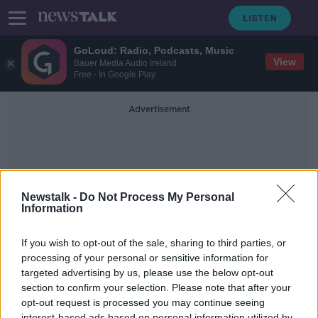
GoLoud: Radio, Podcasts, Music
View
Bauer Media Audio Ireland
Free - In Google Play
Advertisement
Newstalk -
Do Not Process My Personal
Information
Re-Connected
If you wish to opt-out of the sale, sharing to third parties, or
processing of your personal or sensitive information for
targeted advertising by us, please use the below opt-out
Kickstart Your Weekend : Hypnotist
& Magician Keith Barry
section to confirm your selection. Please note that after your
opt-out request is processed you may continue seeing
THE ANTON SAVAGE SHOW
interest-based ads based on personal information utilized by