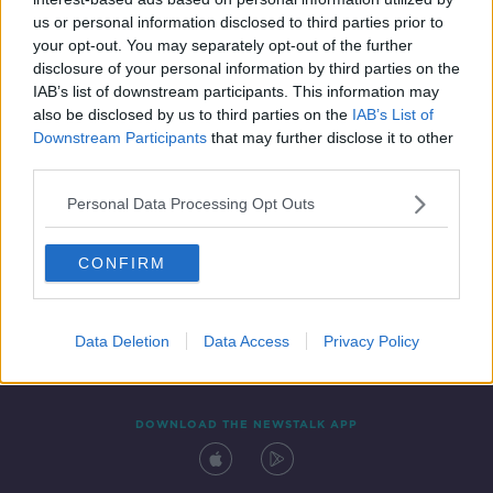
5 FEB 2022
us or personal information disclosed to third parties prior to
00:08:51
your opt-out. You may separately opt-out of the further
disclosure of your personal information by third parties on the
IAB’s list of downstream participants. This information may
also be disclosed by us to third parties on the
IAB’s List of
Downstream Participants
that may further disclose it to other
third parties.
Personal Data Processing Opt Outs
CONFIRM
Contact
Events
Advertising
Alcohol Advertising
Competitions
Site Terms
Privacy Policy
Privacy
Data Deletion
Data Access
Privacy Policy
DOWNLOAD THE NEWSTALK APP