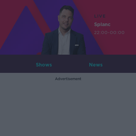
LIVE
Splanc
22:00-00:00
Shows
News
Advertisement