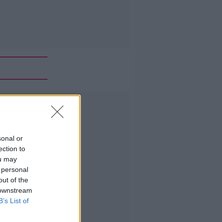
Advertisement
sonal or
ection to
ou may
 personal
out of the
 downstream
B’s List of