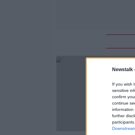
Newstalk 
If you wish 
sensitive in
confirm you
continue se
information 
further disc
participants
Downstream 