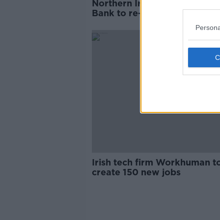
Northern Ireland's First Trus
Bank to re-brand as AIB
Persona
Irish tech firm Workhuman t
create 150 new jobs