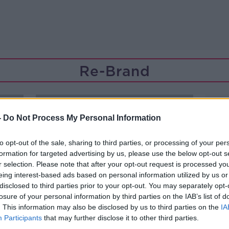
Re-Brand
-
Do Not Process My Personal Information
to opt-out of the sale, sharing to third parties, or processing of your per
formation for targeted advertising by us, please use the below opt-out s
r selection. Please note that after your opt-out request is processed y
eing interest-based ads based on personal information utilized by us or
disclosed to third parties prior to your opt-out. You may separately opt-
losure of your personal information by third parties on the IAB’s list of
. This information may also be disclosed by us to third parties on the
IA
Participants
that may further disclose it to other third parties.