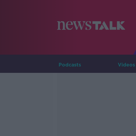
Podcasts
Videos