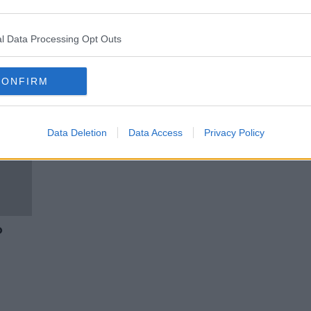
t
Aer Lingus cabin crew no longer
have to wear make-up or skirts
l Data Processing Opt Outs
CONFIRM
Data Deletion
Data Access
Privacy Policy
o