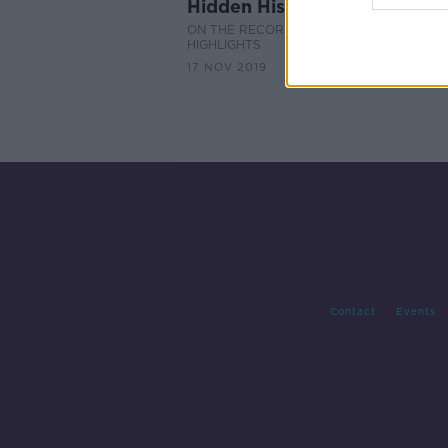
Hidden Histories: Rath Chair
ON THE RECORD WITH GAVAN REILLY
HIGHLIGHTS
17 NOV 2019
Contact
Events