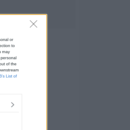
sonal or
ection to
ou may
 personal
out of the
 downstream
B’s List of