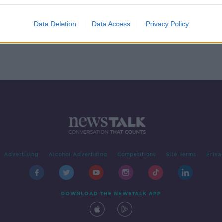
n
Data Deletion
Data Access
Privacy Policy
Advertising
Alcohol Advertising
Competitions
Site Terms
Priva
DOWNLOAD THE NEWSTALK APP