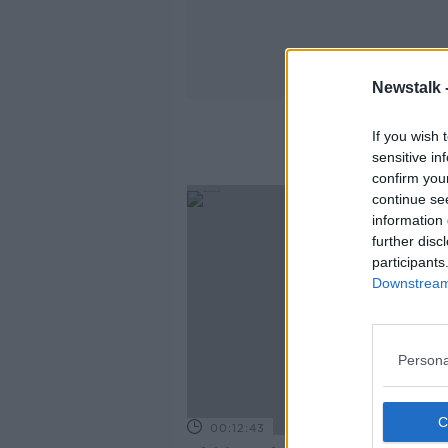
Newstalk 
If you wish 
sensitive in
confirm you
continue se
information 
further disc
participants
Downstream 
Persona
00:12:43