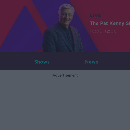
LIVE
The Pat Kenny 
10:00-12:00
Shows
News
Advertisement