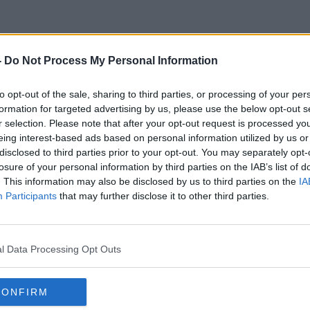
-
Do Not Process My Personal Information
Rath Chairn
to opt-out of the sale, sharing to third parties, or processing of your per
formation for targeted advertising by us, please use the below opt-out s
r selection. Please note that after your opt-out request is processed y
eing interest-based ads based on personal information utilized by us or
disclosed to third parties prior to your opt-out. You may separately opt-
losure of your personal information by third parties on the IAB’s list of
. This information may also be disclosed by us to third parties on the
IA
Participants
that may further disclose it to other third parties.
l Data Processing Opt Outs
CONFIRM