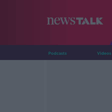
Podcasts
Videos