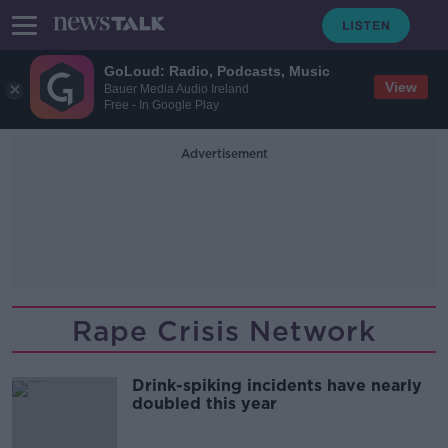
GoLoud: Radio, Podcasts, Music
View
Bauer Media Audio Ireland
Free - In Google Play
Advertisement
Rape Crisis Network
Drink-spiking incidents have nearly
doubled this year