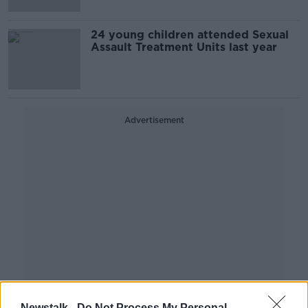
24 young children attended Sexual
Assault Treatment Units last year
Advertisement
Newstalk -
Do Not Process My Personal