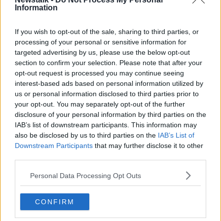
Information
Report finds 100% increase in calls
to rape crisis centres over last
decade
If you wish to opt-out of the sale, sharing to third parties, or
processing of your personal or sensitive information for
targeted advertising by us, please use the below opt-out
section to confirm your selection. Please note that after your
"You're looking at pure evil!" -
opt-out request is processed you may continue seeing
Women raise awareness of sexual
interest-based ads based on personal information utilized by
assault
LUNCHTIME LIVE
us or personal information disclosed to third parties prior to
7 JUL 2021
your opt-out. You may separately opt-out of the further
00:38:39
disclosure of your personal information by third parties on the
IAB’s list of downstream participants. This information may
Calls For A National Policy On
Sexual Harassment In Secondary
also be disclosed by us to third parties on the
IAB’s List of
Schools
Downstream Participants
that may further disclose it to other
NEWSTALK BREAKFAST
third parties.
5 MAY 2021
00:05:28
Personal Data Processing Opt Outs
The Number Of Rape Prosecutions
In Ireland Is Rising
CONFIRM
NEWSTALK BREAKFAST
3 FEB 2021