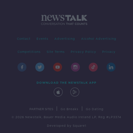
Contact
Events
Advertising
Alcohol Advertising
Competitions
Site Terms
Privacy Policy
Privacy
DOWNLOAD THE NEWSTALK APP
|
|
PARTNER SITES
Go Breaks
Go Dating
© 2026 Newstalk, Bauer Media Audio Ireland LP, Reg #LP3374
Developed
by
Square1