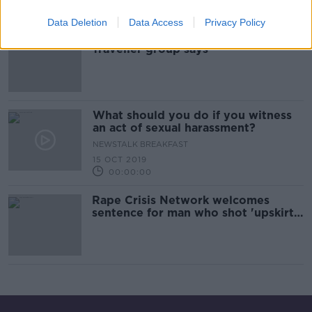
00:03:35
Data Deletion
Data Access
Privacy Policy
State ‘failed’ Tipperary rape victims,
Traveller group says
What should you do if you witness
an act of sexual harassment?
NEWSTALK BREAKFAST
15 OCT 2019
00:00:00
Rape Crisis Network welcomes
sentence for man who shot 'upskirt'
video at Pride