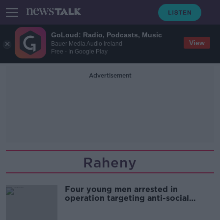
GoLoud: Radio, Podcasts, Music
View
Bauer Media Audio Ireland
Free - In Google Play
Advertisement
Raheny
Four young men arrested in
operation targeting anti-social
behaviour