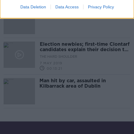
Data Deletion
Data Access
Privacy Policy
"Now I'm grand" - Dublin woman
(103) who beat coronavirus
Election newbies; first-time Clontarf
candidates explain their decision to
run
THE HARD SHOULDER
7 MAY 2019
00:13:21
Man hit by car, assaulted in
Kilbarrack area of Dublin