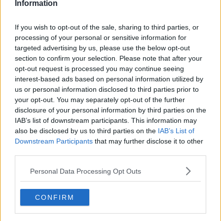
Information
Man due in court charged over
murder of mother-of-two in Raheny
If you wish to opt-out of the sale, sharing to third parties, or
processing of your personal or sensitive information for
targeted advertising by us, please use the below opt-out
section to confirm your selection. Please note that after your
Man arrested for murder after
opt-out request is processed you may continue seeing
woman's body found at house in
interest-based ads based on personal information utilized by
north Dublin
us or personal information disclosed to third parties prior to
your opt-out. You may separately opt-out of the further
disclosure of your personal information by third parties on the
IAB’s list of downstream participants. This information may
Fake €2 coins: Here's how to tell if
your cash is counterfeit
also be disclosed by us to third parties on the
IAB’s List of
Downstream Participants
that may further disclose it to other
third parties.
Personal Data Processing Opt Outs
Couple hit with 5km fine for parking
outside their own apartment
CONFIRM
LUNCHTIME LIVE
19 MAR 2021
00:06:00