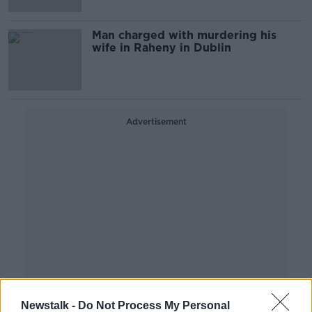
Man charged with murdering his
wife in Raheny in Dublin
Advertisement
Newstalk -
Do Not Process My Personal