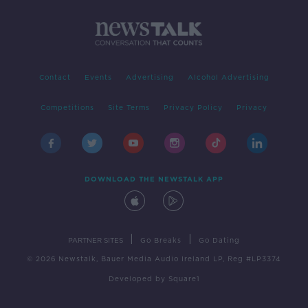
Contact
Events
Advertising
Alcohol Advertising
Competitions
Site Terms
Privacy Policy
Privacy
DOWNLOAD THE NEWSTALK APP
|
|
PARTNER SITES
Go Breaks
Go Dating
© 2026 Newstalk, Bauer Media Audio Ireland LP, Reg #LP3374
Developed
by
Square1