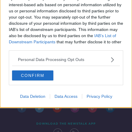
IN CASE YOU MISSED IT
interest-based ads based on personal information utilized by
13 SEP 2019
us or personal information disclosed to third parties prior to
00:48:00
your opt-out. You may separately opt-out of the further
disclosure of your personal information by third parties on the
IAB’s list of downstream participants. This information may
also be disclosed by us to third parties on the
IAB’s List of
Downstream Participants
that may further disclose it to other
third parties.
Personal Data Processing Opt Outs
CONFIRM
Contact
Events
Advertising
Alcohol Advertising
Competitions
Site Terms
Privacy Policy
Privacy
Data Deletion
Data Access
Privacy Policy
DOWNLOAD THE NEWSTALK APP