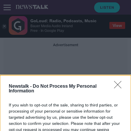
GoLoud: Radio, Podcasts, Music
View
Bauer Media Audio Ireland
Free - In Google Play
Advertisement
Newstalk -
Do Not Process My Personal
Information
Rachael Rollins On Racism
In America
If you wish to opt-out of the sale, sharing to third parties, or
processing of your personal or sensitive information for
targeted advertising by us, please use the below opt-out
14th of September - In Case You
section to confirm your selection. Please note that after your
Missed It
opt-out request is processed you may continue seeing