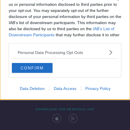
us or personal information disclosed to third parties prior to
your opt-out. You may separately opt-out of the further
disclosure of your personal information by third parties on the
IAB’s list of downstream participants. This information may
also be disclosed by us to third parties on the
IAB’s List of
Downstream Participants
that may further disclose it to other
third parties.
Personal Data Processing Opt Outs
Contact
Events
Advertising
Alcohol Advertising
CONFIRM
Competitions
Site Terms
Privacy Policy
Privacy
Data Deletion
Data Access
Privacy Policy
DOWNLOAD THE NEWSTALK APP