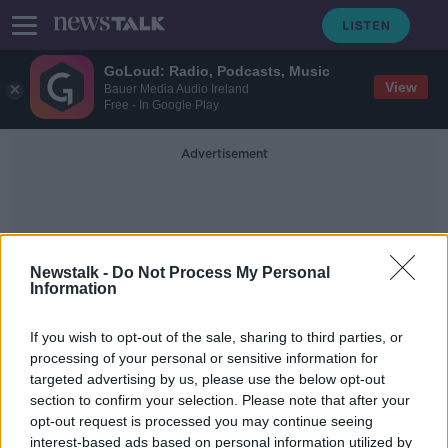
GoLoud: Radio, Podcasts, Music
View
Bauer Media Audio Ireland
Free - In Google Play
Advertisement
Newstalk -
Do Not Process My Personal
Information
Quilan Street
If you wish to opt-out of the sale, sharing to third parties, or
processing of your personal or sensitive information for
targeted advertising by us, please use the below opt-out
Man 'hiding in attic' arrested by
section to confirm your selection. Please note that after your
Gardaí over several Limerick
burglaries
opt-out request is processed you may continue seeing
interest-based ads based on personal information utilized by