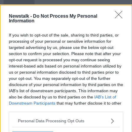
Passengers quarantined after
Newstalk -
Do Not Process My Personal
'illness' breaks out on plane
Information
If you wish to opt-out of the sale, sharing to third parties, or
processing of your personal or sensitive information for
targeted advertising by us, please use the below opt-out
Advertisement
section to confirm your selection. Please note that after your
opt-out request is processed you may continue seeing
interest-based ads based on personal information utilized by
us or personal information disclosed to third parties prior to
your opt-out. You may separately opt-out of the further
disclosure of your personal information by third parties on the
IAB’s list of downstream participants. This information may
also be disclosed by us to third parties on the
IAB’s List of
Downstream Participants
that may further disclose it to other
third parties.
Personal Data Processing Opt Outs