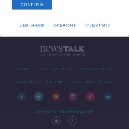
CONFIRM
1
2
3
4
Data Deletion
Data Access
Privacy Policy
Contact
Events
Advertising
Alcohol Advertising
Competitions
Site Terms
Privacy Policy
Privacy
DOWNLOAD THE NEWSTALK APP