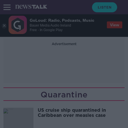
GoLoud: Radio, Podcasts, Music
View
Bauer Media Audio Ireland
Free - In Google Play
Advertisement
Quarantine
US cruise ship quarantined in
Caribbean over measles case