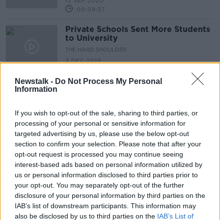
12 SEP 2020
00:09:57
Private Schools Sent More Students
to University
THE HARD SHOULDER
3 DEC 2019
00:12:09
Newstalk -
Do Not Process My Personal
Information
Advertisement
If you wish to opt-out of the sale, sharing to third parties, or
processing of your personal or sensitive information for
targeted advertising by us, please use the below opt-out
section to confirm your selection. Please note that after your
opt-out request is processed you may continue seeing
interest-based ads based on personal information utilized by
us or personal information disclosed to third parties prior to
your opt-out. You may separately opt-out of the further
disclosure of your personal information by third parties on the
IAB’s list of downstream participants. This information may
also be disclosed by us to third parties on the
IAB’s List of