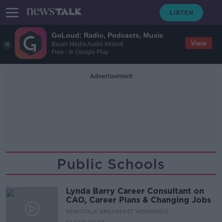
GoLoud: Radio, Podcasts, Music
View
Bauer Media Audio Ireland
Free - In Google Play
Advertisement
Public Schools
Lynda Barry Career Consultant on
CAO, Career Plans & Changing Jobs
NEWSTALK BREAKFAST WEEKENDS