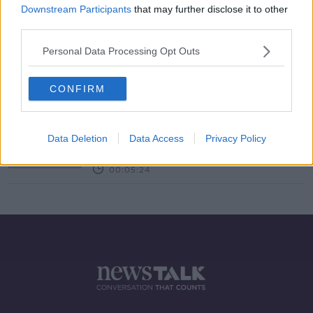
Downstream Participants
that may further disclose it to other
third parties.
Should private schools be
subsidised?
Personal Data Processing Opt Outs
LUNCHTIME LIVE
3 DEC 2019
00:12:50
CONFIRM
Private schools receive €90m in
public funding
Data Deletion
Data Access
Privacy Policy
NEWSTALK BREAKFAST
30 JUL 2019
00:05:24