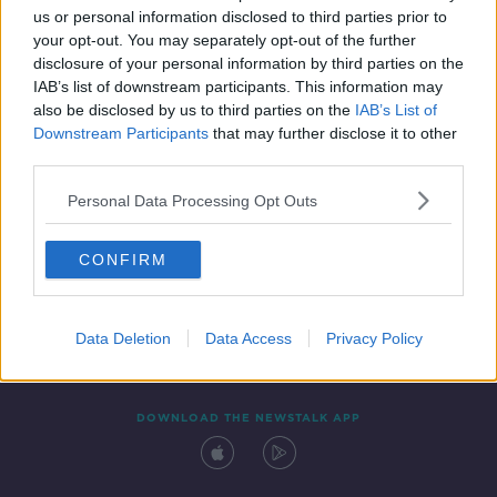
us or personal information disclosed to third parties prior to
your opt-out. You may separately opt-out of the further
disclosure of your personal information by third parties on the
IAB’s list of downstream participants. This information may
also be disclosed by us to third parties on the
IAB’s List of
Downstream Participants
that may further disclose it to other
third parties.
Personal Data Processing Opt Outs
Contact
Events
Advertising
Alcohol Advertising
CONFIRM
Competitions
Site Terms
Privacy Policy
Privacy
Data Deletion
Data Access
Privacy Policy
DOWNLOAD THE NEWSTALK APP