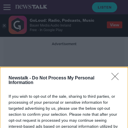
GoLoud: Radio, Podcasts, Music
View
Bauer Media Audio Ireland
Free - In Google Play
Advertisement
Newstalk -
Do Not Process My Personal
Information
Public Health Nursing
If you wish to opt-out of the sale, sharing to third parties, or
processing of your personal or sensitive information for
targeted advertising by us, please use the below opt-out
Survey reveals children born during
section to confirm your selection. Please note that after your
COVID-19 are struggling in school
opt-out request is processed you may continue seeing
interest-based ads based on personal information utilized by