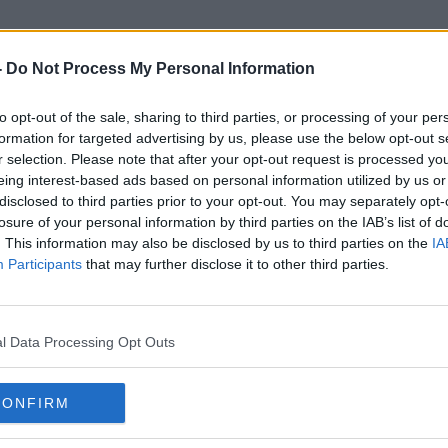
-
Do Not Process My Personal Information
to opt-out of the sale, sharing to third parties, or processing of your per
Public Health Legislation
formation for targeted advertising by us, please use the below opt-out s
r selection. Please note that after your opt-out request is processed y
eing interest-based ads based on personal information utilized by us or
disclosed to third parties prior to your opt-out. You may separately opt-
losure of your personal information by third parties on the IAB’s list of
. This information may also be disclosed by us to third parties on the
IA
Participants
that may further disclose it to other third parties.
l Data Processing Opt Outs
CONFIRM