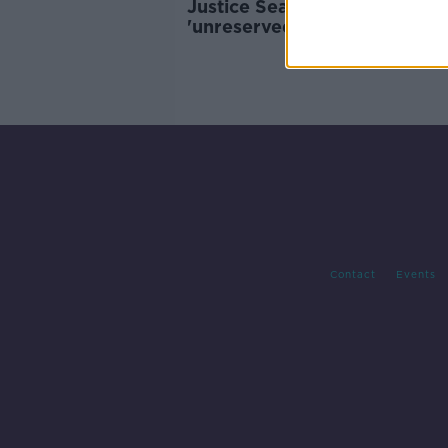
Justice Seamus Woulfe
'unreservedly apologises' fo
attending golf event
Contact
Events