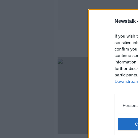
Newstalk 
If you wish 
sensitive in
confirm you
continue se
information 
further disc
participants
Downstream 
Persona