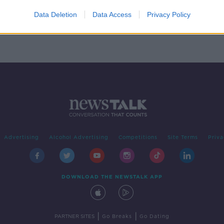
r
Data Deletion
Data Access
Privacy Policy
Advertising
Alcohol Advertising
Competitions
Site Terms
Priva
DOWNLOAD THE NEWSTALK APP
|
|
PARTNER SITES
Go Breaks
Go Dating