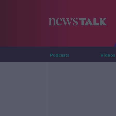
Podcasts
Videos