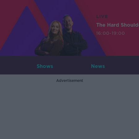
LIVE
The Hard Should
16:00-19:00
Shows
News
Advertisement