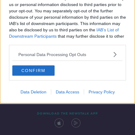
us or personal information disclosed to third parties prior to
your opt-out. You may separately opt-out of the further
disclosure of your personal information by third parties on the
IAB’s list of downstream participants. This information may
also be disclosed by us to third parties on the
IAB’s List of
Downstream Participants
that may further disclose it to other
third parties.
Personal Data Processing Opt Outs
Contact
Events
Advertising
Alcohol Advertising
CONFIRM
Competitions
Site Terms
Privacy Policy
Privacy
Data Deletion
Data Access
Privacy Policy
DOWNLOAD THE NEWSTALK APP