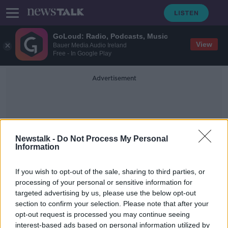
GoLoud: Radio, Podcasts, Music
View
Bauer Media Audio Ireland
Free - In Google Play
Advertisement
Newstalk -
Do Not Process My Personal
Information
Public Dental System
If you wish to opt-out of the sale, sharing to third parties, or
processing of your personal or sensitive information for
targeted advertising by us, please use the below opt-out
Ireland's public dental system has
section to confirm your selection. Please note that after your
'collapsed', TDs claim
opt-out request is processed you may continue seeing
interest-based ads based on personal information utilized by