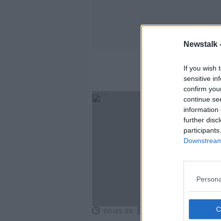
Newstalk 
If you wish 
sensitive in
confirm you
continue se
information 
further disc
participants
Downstream 
Persona
00:05:30