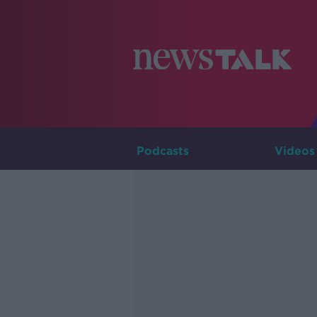
Podcasts
Videos