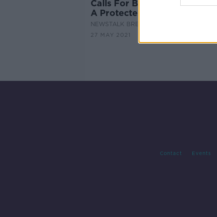
Calls For Bog Cutting To Be
A Protected Heritage Practi
NEWSTALK BREAKFAST
27 MAY 2021
Contact
Events