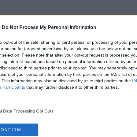
-
Do Not Process My Personal Information
Protected Hertiage Practice
to opt-out of the sale, sharing to third parties, or processing of your per
formation for targeted advertising by us, please use the below opt-out s
r selection. Please note that after your opt-out request is processed y
eing interest-based ads based on personal information utilized by us or
disclosed to third parties prior to your opt-out. You may separately opt-
losure of your personal information by third parties on the IAB’s list of
. This information may also be disclosed by us to third parties on the
IA
Participants
that may further disclose it to other third parties.
l Data Processing Opt Outs
CONFIRM