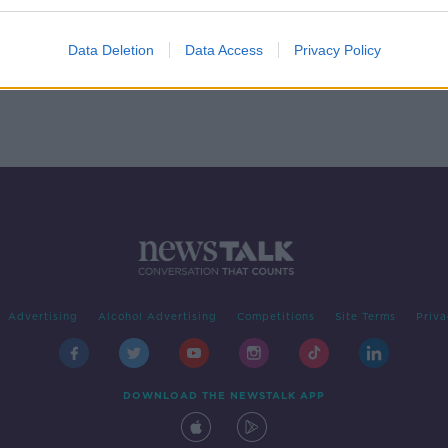
 Made
ce
Data Deletion
Data Access
Privacy Policy
Advertising
Alcohol Advertising
Competitions
Site Terms
Priva
DOWNLOAD THE NEWSTALK APP