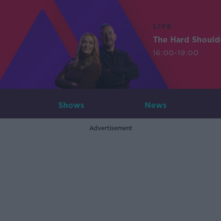
LIVE
The Hard Should
16:00-19:00
Shows
News
Advertisement