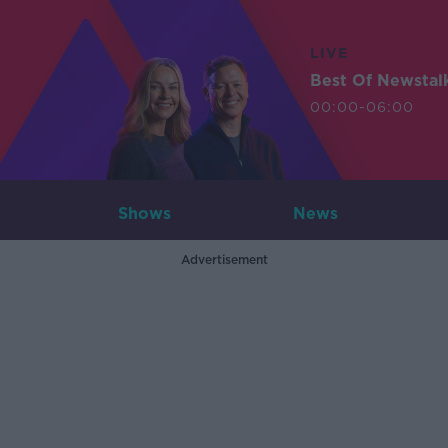
LIVE
Best Of Newstal
00:00-06:00
Shows
News
Advertisement