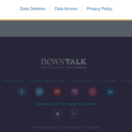
perty
o
Data Deletion
Data Access
Privacy Policy
Advertising
Alcohol Advertising
Competitions
Site Terms
Priva
DOWNLOAD THE NEWSTALK APP
|
|
PARTNER SITES
Go Breaks
Go Dating