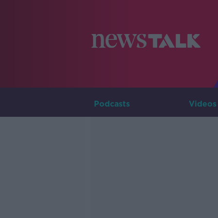
Podcasts
Videos