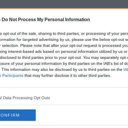
-
Do Not Process My Personal Information
to opt-out of the sale, sharing to third parties, or processing of your per
Property Price Register
formation for targeted advertising by us, please use the below opt-out s
r selection. Please note that after your opt-out request is processed y
eing interest-based ads based on personal information utilized by us or
disclosed to third parties prior to your opt-out. You may separately opt-
losure of your personal information by third parties on the IAB’s list of
. This information may also be disclosed by us to third parties on the
IA
Participants
that may further disclose it to other third parties.
l Data Processing Opt Outs
CONFIRM