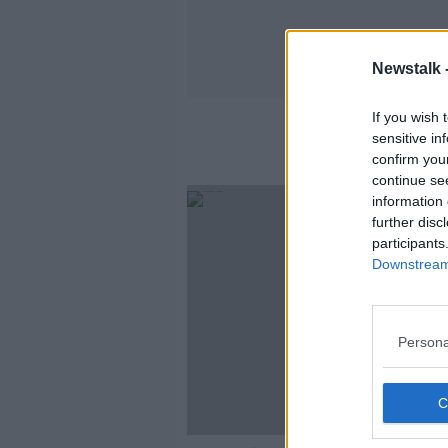
Newstalk 
If you wish 
sensitive in
confirm you
continue se
information 
further disc
participants
Downstream 
Persona