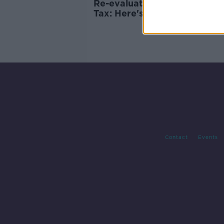
Re-evaluating the Local Pro
Tax: Here's what you need t
know
Contact
Events