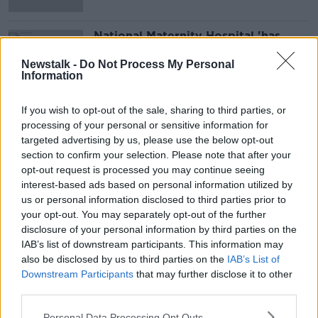
National Maternity Hospital 'has
separation of church and State' -
Holles Street Master
Newstalk -
Do Not Process My Personal
Information
If you wish to opt-out of the sale, sharing to third parties, or
Advertisement
processing of your personal or sensitive information for
targeted advertising by us, please use the below opt-out
section to confirm your selection. Please note that after your
opt-out request is processed you may continue seeing
interest-based ads based on personal information utilized by
us or personal information disclosed to third parties prior to
your opt-out. You may separately opt-out of the further
disclosure of your personal information by third parties on the
IAB’s list of downstream participants. This information may
also be disclosed by us to third parties on the
IAB’s List of
Downstream Participants
that may further disclose it to other
third parties.
Personal Data Processing Opt Outs