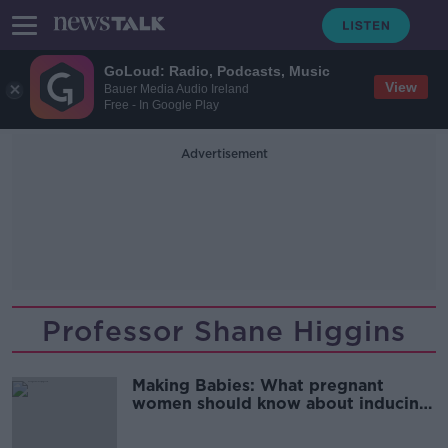
GoLoud: Radio, Podcasts, Music
View
Bauer Media Audio Ireland
Free - In Google Play
Advertisement
Professor Shane Higgins
Making Babies: What pregnant
women should know about inducing
labour