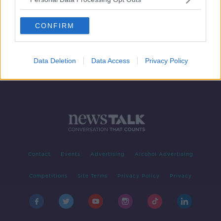
Pregnant women should 'strongly
consider' getting vaccine when it's
CONFIRM
available - NMH Master
Data Deletion
Data Access
Privacy Policy
Contact
Events
Advertising
Alcohol Advertising
Competitions
Site Terms
Privacy Policy
Privacy