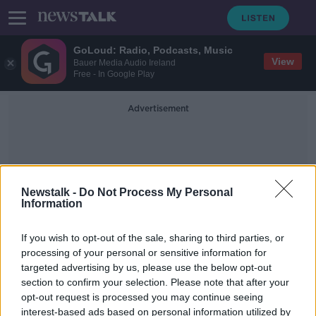
GoLoud: Radio, Podcasts, Music
View
Bauer Media Audio Ireland
Free - In Google Play
Advertisement
Newstalk -
Do Not Process My Personal
Information
Professor Linda Doyle
If you wish to opt-out of the sale, sharing to third parties, or
processing of your personal or sensitive information for
targeted advertising by us, please use the below opt-out
Commuting from Donegal to
section to confirm your selection. Please note that after your
Maynooth for college 'just not
viable'
opt-out request is processed you may continue seeing
interest-based ads based on personal information utilized by