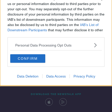
us or personal information disclosed to third parties prior to
your opt-out. You may separately opt-out of the further
disclosure of your personal information by third parties on the
IAB’s list of downstream participants. This information may
also be disclosed by us to third parties on the
IAB’s List of
Downstream Participants
that may further disclose it to other
third parties.
Personal Data Processing Opt Outs
Contact
Events
Advertising
Alcohol Advertising
CONFIRM
Competitions
Site Terms
Privacy Policy
Privacy
Data Deletion
Data Access
Privacy Policy
DOWNLOAD THE NEWSTALK APP