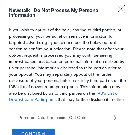
Newstalk -
Do Not Process My Personal
Warning over water levels as
Information
demand increases by 24 litres per
day
If you wish to opt-out of the sale, sharing to third parties, or
processing of your personal or sensitive information for
targeted advertising by us, please use the below opt-out
section to confirm your selection. Please note that after your
Advertisement
opt-out request is processed you may continue seeing
interest-based ads based on personal information utilized by
us or personal information disclosed to third parties prior to
your opt-out. You may separately opt-out of the further
disclosure of your personal information by third parties on the
IAB’s list of downstream participants. This information may
also be disclosed by us to third parties on the
IAB’s List of
Downstream Participants
that may further disclose it to other
third parties.
Personal Data Processing Opt Outs
CONFIRM