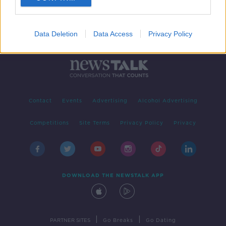
Data Deletion
Data Access
Privacy Policy
Contact
Events
Advertising
Alcohol Advertising
Competitions
Site Terms
Privacy Policy
Privacy
DOWNLOAD THE NEWSTALK APP
|
|
PARTNER SITES
Go Breaks
Go Dating