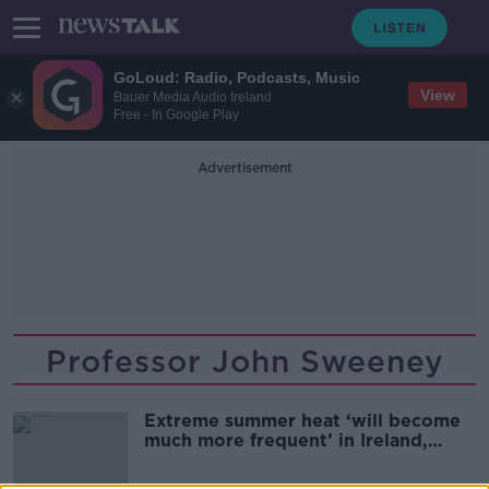
GoLoud: Radio, Podcasts, Music
View
Bauer Media Audio Ireland
Free - In Google Play
Advertisement
Professor John Sweeney
Extreme summer heat ‘will become
much more frequent’ in Ireland,
expert warns