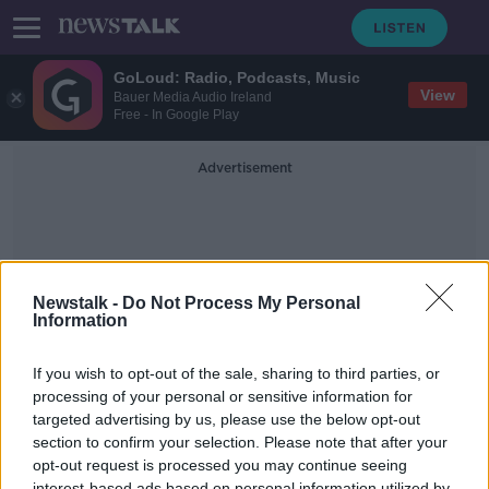
GoLoud: Radio, Podcasts, Music
View
Bauer Media Audio Ireland
Free - In Google Play
Advertisement
Newstalk -
Do Not Process My Personal
Information
Procreation
If you wish to opt-out of the sale, sharing to third parties, or
processing of your personal or sensitive information for
targeted advertising by us, please use the below opt-out
Futureproof Extra: The Secret Sex
Lives of Fish
section to confirm your selection. Please note that after your
opt-out request is processed you may continue seeing
FUTUREPROOF WITH JONATHAN MCCREA
interest-based ads based on personal information utilized by