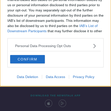
15 SEP 2020
us or personal information disclosed to third parties prior to
00:27:46
your opt-out. You may separately opt-out of the further
disclosure of your personal information by third parties on the
IAB’s list of downstream participants. This information may
also be disclosed by us to third parties on the
IAB’s List of
Downstream Participants
that may further disclose it to other
third parties.
Personal Data Processing Opt Outs
CONFIRM
Contact
Events
Advertising
Alcohol Advertising
Competitions
Site Terms
Privacy Policy
Privacy
Data Deletion
Data Access
Privacy Policy
DOWNLOAD THE NEWSTALK APP