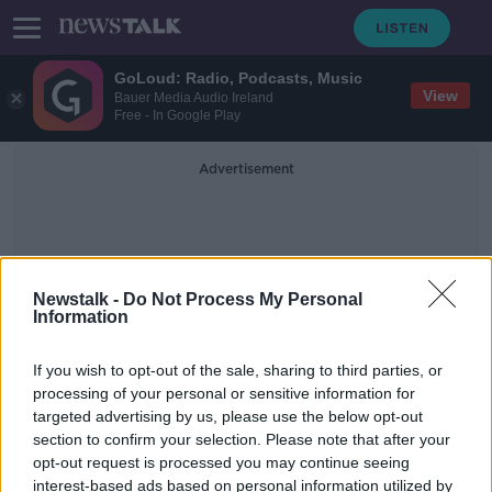
GoLoud: Radio, Podcasts, Music
View
Bauer Media Audio Ireland
Free - In Google Play
Advertisement
Newstalk -
Do Not Process My Personal
Information
Private Investigator
If you wish to opt-out of the sale, sharing to third parties, or
processing of your personal or sensitive information for
targeted advertising by us, please use the below opt-out
Hate mail senders are ‘cowards’
section to confirm your selection. Please note that after your
likely fuelled by a ‘vendetta’
opt-out request is processed you may continue seeing
interest-based ads based on personal information utilized by