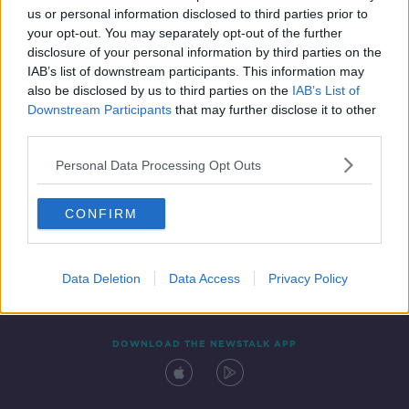
us or personal information disclosed to third parties prior to
your opt-out. You may separately opt-out of the further
disclosure of your personal information by third parties on the
IAB’s list of downstream participants. This information may
also be disclosed by us to third parties on the
IAB’s List of
Downstream Participants
that may further disclose it to other
third parties.
Personal Data Processing Opt Outs
Contact
Events
Advertising
Alcohol Advertising
CONFIRM
Competitions
Site Terms
Privacy Policy
Privacy
Data Deletion
Data Access
Privacy Policy
DOWNLOAD THE NEWSTALK APP