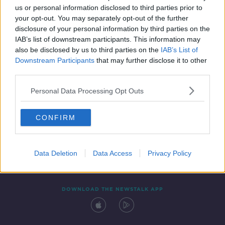
us or personal information disclosed to third parties prior to
your opt-out. You may separately opt-out of the further
disclosure of your personal information by third parties on the
IAB’s list of downstream participants. This information may
also be disclosed by us to third parties on the
IAB’s List of
Downstream Participants
that may further disclose it to other
third parties.
Personal Data Processing Opt Outs
Contact
Events
Advertising
Alcohol Advertising
CONFIRM
Competitions
Site Terms
Privacy Policy
Privacy
Data Deletion
Data Access
Privacy Policy
DOWNLOAD THE NEWSTALK APP