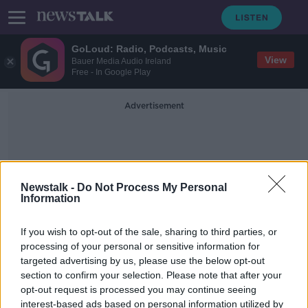
GoLoud: Radio, Podcasts, Music
View
Bauer Media Audio Ireland
Free - In Google Play
Advertisement
Newstalk -
Do Not Process My Personal
Information
President Éamon De Valera
If you wish to opt-out of the sale, sharing to third parties, or
processing of your personal or sensitive information for
targeted advertising by us, please use the below opt-out
Read the Irish language message left
section to confirm your selection. Please note that after your
on the Moon by Apollo 11
opt-out request is processed you may continue seeing
interest-based ads based on personal information utilized by